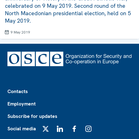
celebrated on 9 May 2019. Second round of the
North Macedonian presidential election, held on 5
May 2019.
9 May 2019
Footer
Contacts
Employment
Subscribe for updates
Social media
X
LinkedIn
Facebook
Instagram