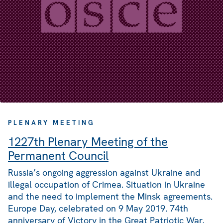
PLENARY MEETING
1227th Plenary Meeting of the
Permanent Council
Russia’s ongoing aggression against Ukraine and
illegal occupation of Crimea. Situation in Ukraine
and the need to implement the Minsk agreements.
Europe Day, celebrated on 9 May 2019. 74th
anniversary of Victory in the Great Patriotic War,