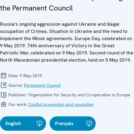
the Permanent Council
Russia’s ongoing aggression against Ukraine and illegal
occupation of Crimea. Situation in Ukraine and the need to
implement the Minsk agreements. Europe Day, celebrated on
9 May 2019. 74th anniversary of Victory in the Great
Patriotic War, celebrated on 9 May 2019. Second round of the
North Macedonian presidential election, held on 5 May 2019.
Date:
9 May 2019
Source:
Permanent Council
Publisher:
Organization for Security and Co-operation in Europe
Our work:
Conflict prevention and resolution
English
Français