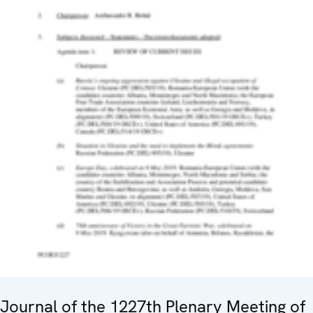
Journal of the 1227th Plenary Meeting of