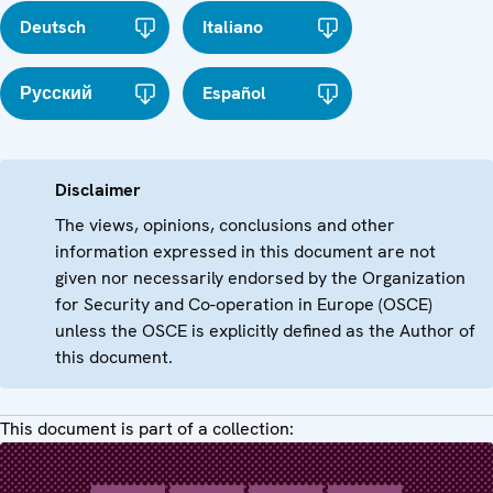
Deutsch
Italiano
Русский
Español
Disclaimer
The views, opinions, conclusions and other
information expressed in this document are not
given nor necessarily endorsed by the Organization
for Security and Co-operation in Europe (OSCE)
unless the OSCE is explicitly defined as the Author of
this document.
This document is part of a collection: