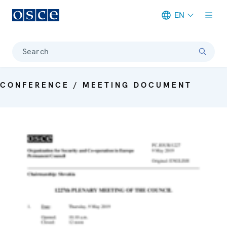
EN
Meta navigation
Search
CONFERENCE / MEETING DOCUMENT