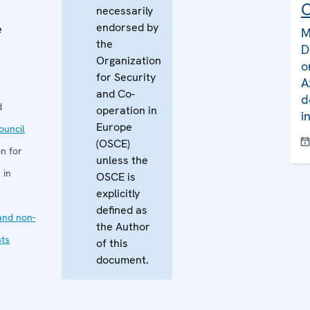
C
necessarily
endorsed by
e
M
the
D
Organization
o
for Security
A
and Co-
d
d
operation in
i
Europe
uncil
(OSCE)
n for
unless the
 in
OSCE is
explicitly
defined as
and non-
the Author
ts
of this
document.