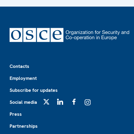
Footer
Contacts
Employment
Subscribe for updates
Social media
X
LinkedIn
Facebook
Instagram
Press
Partnerships