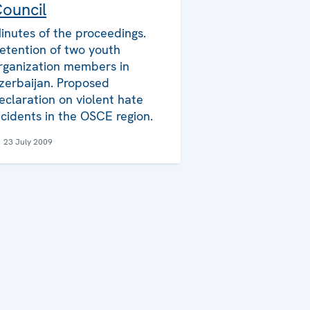
ouncil
inutes of the proceedings.
etention of two youth
rganization members in
zerbaijan. Proposed
eclaration on violent hate
ncidents in the OSCE region.
23 July 2009