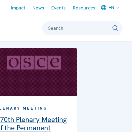
Meta navigation
EN
Impact
News
Events
Resources
Search
LENARY MEETING
70th Plenary Meeting
f the Permanent