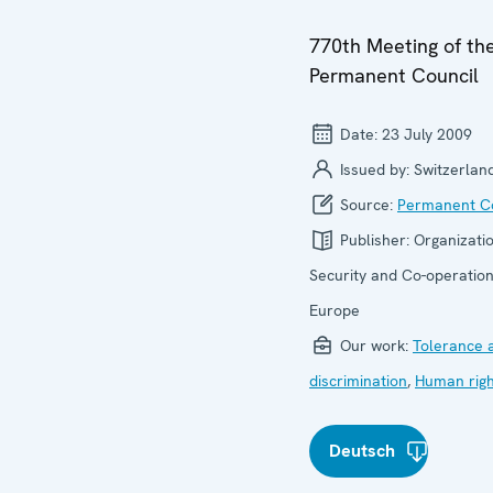
770th Meeting of th
Permanent Council
Date:
23 July 2009
Issued by:
Switzerlan
Source:
Permanent Co
Publisher:
Organizatio
Security and Co-operation
Europe
Our work:
Tolerance 
discrimination
,
Human righ
Deutsch