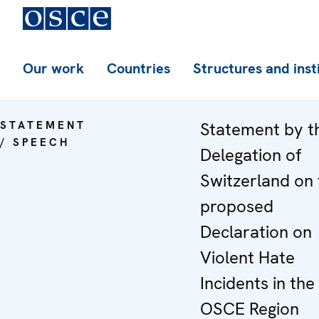
Our work
Countries
Structures and inst
STATEMENT
Statement by t
/ SPEECH
Delegation of
Switzerland on 
proposed
Declaration on
Violent Hate
Incidents in the
OSCE Region