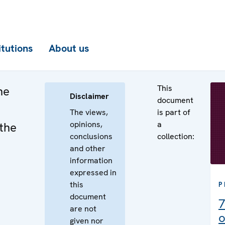
itutions
About us
This
he
Disclaimer
document
The views,
is part of
opinions,
a
the
conclusions
collection:
and other
information
expressed in
this
P
document
7
are not
o
given nor