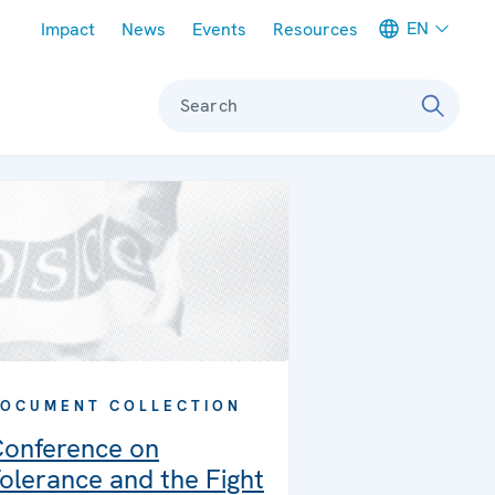
Meta navigation
EN
Impact
News
Events
Resources
Search
OCUMENT COLLECTION
onference on
olerance and the Fight