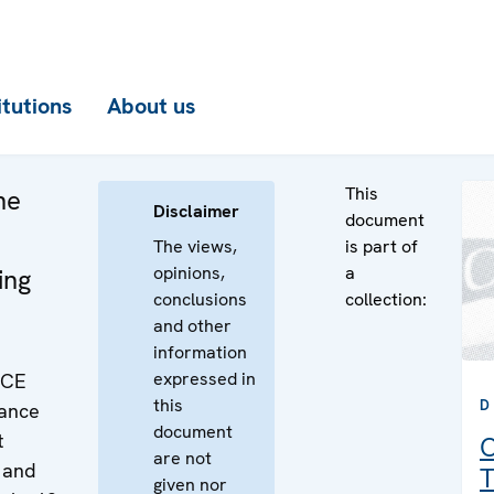
itutions
About us
This
he
Disclaimer
document
The views,
is part of
opinions,
a
ing
conclusions
collection:
and other
information
expressed in
SCE
this
D
rance
document
t
C
are not
 and
T
given nor