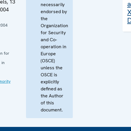
els, 13
a
necessarily
2004
X
endorsed by
the
D
2004
Organization
for Security
and Co-
operation in
n for
Europe
(OSCE)
 in
unless the
OSCE is
nority
explicitly
defined as
the Author
of this
document.