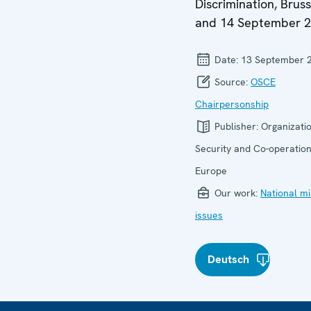
Discrimination, Bruss
and 14 September 
Date:
13 September 
Source:
OSCE
Chairpersonship
Publisher:
Organizatio
Security and Co-operation
Europe
Our work:
National mi
issues
Deutsch