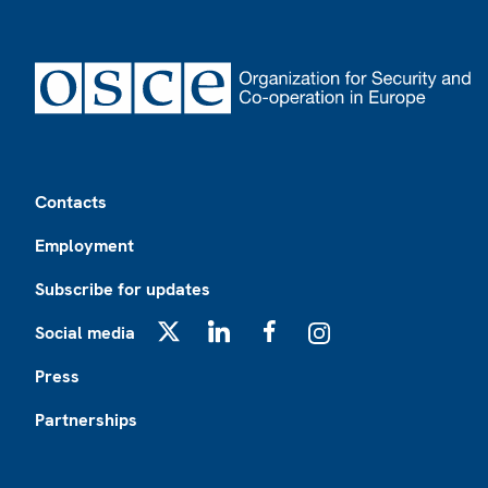
Footer
Contacts
Employment
Subscribe for updates
Social media
X
LinkedIn
Facebook
Instagram
Press
Partnerships