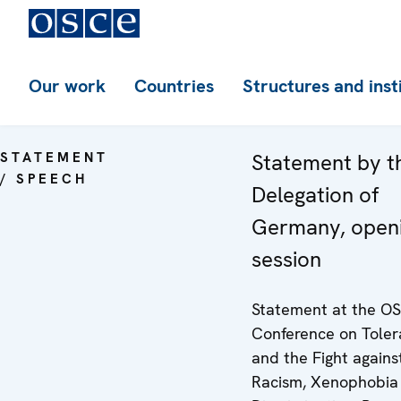
Our work
Countries
Structures and inst
STATEMENT
Statement by t
/ SPEECH
Delegation of
Germany, open
session
Statement at the O
Conference on Tole
and the Fight agains
Racism, Xenophobia