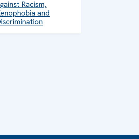
gainst Racism,
enophobia and
iscrimination