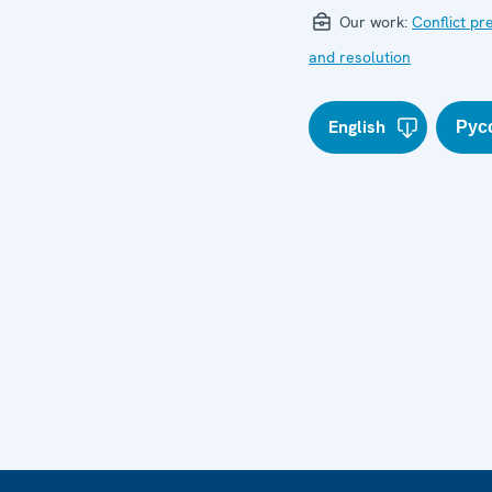
Our work:
Conflict pr
and resolution
English
Рус