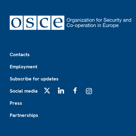
Footer
Contacts
Employment
Subscribe for updates
Social media
X
LinkedIn
Facebook
Instagram
Press
Partnerships