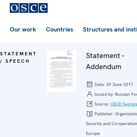
Our work
Countries
Structures and inst
STATEMENT
Statement -
/ SPEECH
Addendum
Date:
29 June 2017
Issued by:
Russian Fe
Source:
OSCE Secreta
Publisher:
Organizatio
Security and Co-operation
Europe