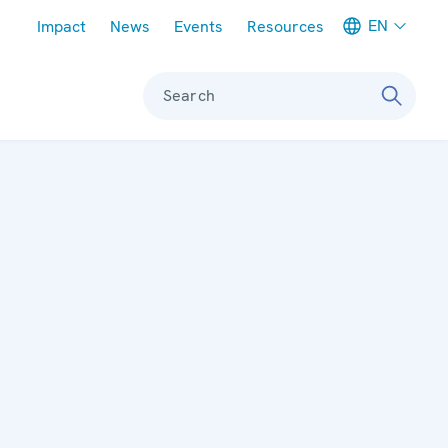
Meta navigation
EN
Impact
News
Events
Resources
Search