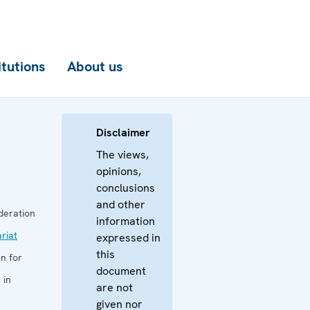
itutions
About us
Disclaimer
The views,
opinions,
conclusions
and other
deration
information
riat
expressed in
this
n for
document
 in
are not
given nor