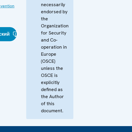
necessarily
evention
endorsed by
the
Organization
for Security
ский
and Co-
operation in
Europe
(OSCE)
unless the
OSCE is
explicitly
defined as
the Author
of this
document.