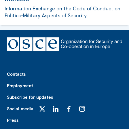
Information Exchange on the Code of Conduct on
Politico-Military Aspects of Security
Footer
Contacts
Employment
Subscribe for updates
Social media
X
LinkedIn
Facebook
Instagram
Press