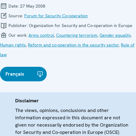
Date:
27 May 2008
Source:
Forum for Security Co-operation
Publisher:
Organization for Security and Co-operation in Europe
Our work:
Arms control
,
Countering terrorism
,
Gender equality
,
Human rights
,
Reform and co-operation in the security sector
,
Rule of
law
Français
Disclaimer
The views, opinions, conclusions and other
information expressed in this document are not
given nor necessarily endorsed by the Organization
for Security and Co-operation in Europe (OSCE)