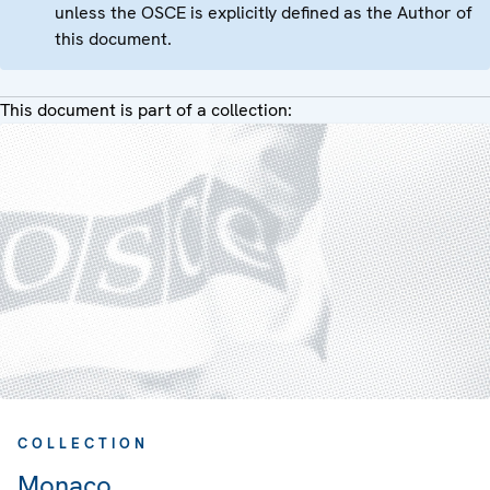
unless the OSCE is explicitly defined as the Author of
this document.
This document is part of a collection:
COLLECTION
Monaco