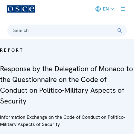
EN
Meta navigation
Search
REPORT
Response by the Delegation of Monaco to
the Questionnaire on the Code of
Conduct on Politico-Military Aspects of
Security
Information Exchange on the Code of Conduct on Politico-
Military Aspects of Security