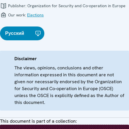
Publisher:
Organization for Security and Co-operation in Europe
Our work:
Elections
Русский
Disclaimer
The views, opinions, conclusions and other
information expressed in this document are not
given nor necessarily endorsed by the Organization
for Security and Co-operation in Europe (OSCE)
unless the OSCE is explicitly defined as the Author of
this document.
This document is part of a collection: