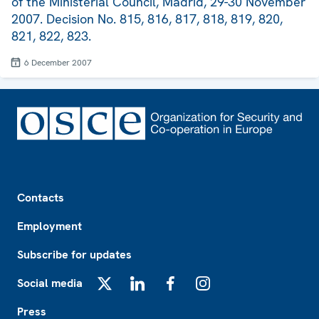
of the Ministerial Council, Madrid, 29-30 November
2007. Decision No. 815, 816, 817, 818, 819, 820,
821, 822, 823.
6 December 2007
Footer
Contacts
Employment
Subscribe for updates
Social media
X
LinkedIn
Facebook
Instagram
Press