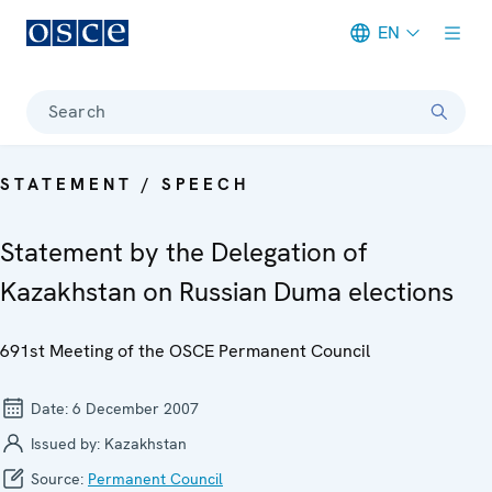
EN
Meta navigation
Search
STATEMENT / SPEECH
Statement by the Delegation of
Kazakhstan on Russian Duma elections
691st Meeting of the OSCE Permanent Council
Date:
6 December 2007
Issued by:
Kazakhstan
Source:
Permanent Council