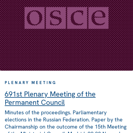
PLENARY MEETING
691st Plenary Meeting of the
Permanent Council
Minutes of the proceedings. Parliamentary
elections in the Russian Federation. Paper by the
Chairmanship on the outcome of the 15th Meeting