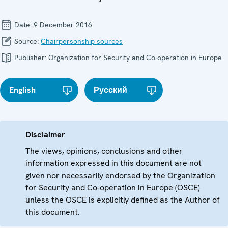
Date:
9 December 2016
Source:
Chairpersonship sources
Publisher:
Organization for Security and Co-operation in Europe
English
Русский
Disclaimer
The views, opinions, conclusions and other
information expressed in this document are not
given nor necessarily endorsed by the Organization
for Security and Co-operation in Europe (OSCE)
unless the OSCE is explicitly defined as the Author of
this document.