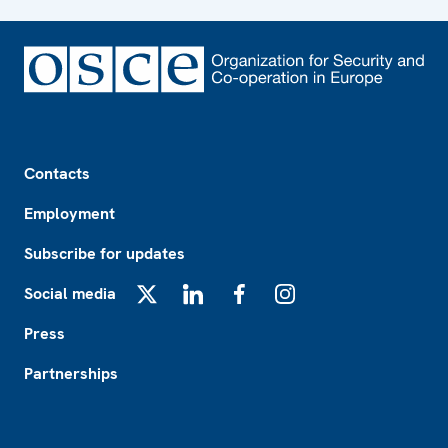
Footer
Contacts
Employment
Subscribe for updates
Social media
X
LinkedIn
Facebook
Instagram
Press
Partnerships
Footer2