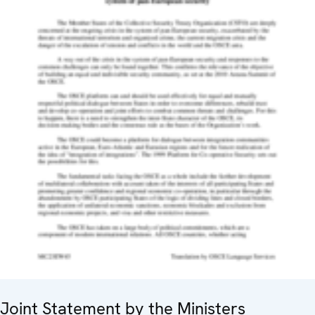
Joint Statement by the Ministers