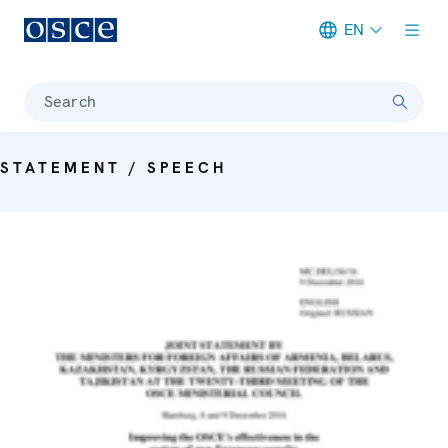
EN
Meta navigation
Search
STATEMENT / SPEECH