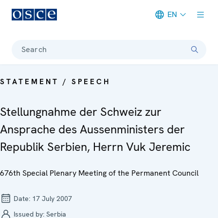
EN
Meta navigation
Search
STATEMENT / SPEECH
Stellungnahme der Schweiz zur
Ansprache des Aussenministers der
Republik Serbien, Herrn Vuk Jeremic
676th Special Plenary Meeting of the Permanent Council
Date:
17 July 2007
Issued by:
Serbia