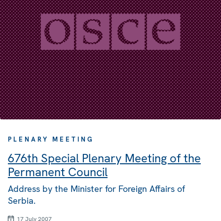
PLENARY MEETING
676th Special Plenary Meeting of the
Permanent Council
Address by the Minister for Foreign Affairs of
Serbia.
17 July 2007