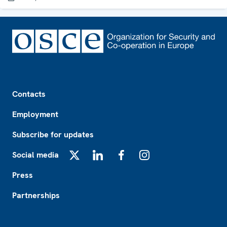
Footer
Contacts
Employment
Subscribe for updates
Social media
X
LinkedIn
Facebook
Instagram
Press
Partnerships