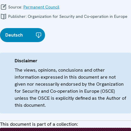
Source:
Permanent Council
Publisher:
Organization for Security and Co-operation in Europe
Deutsch
Disclaimer
The views, opinions, conclusions and other
information expressed in this document are not
given nor necessarily endorsed by the Organization
for Security and Co-operation in Europe (OSCE)
unless the OSCE is explicitly defined as the Author of
this document.
This document is part of a collection: