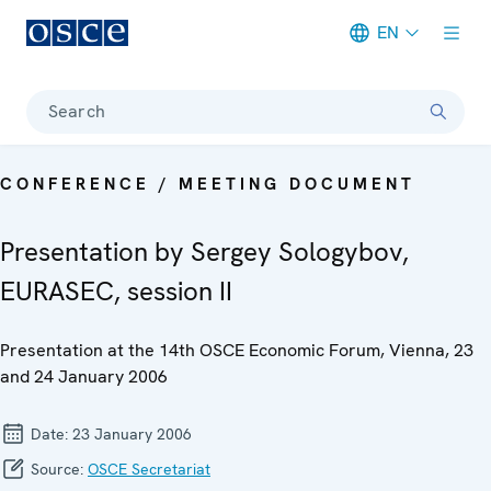
EN
Meta navigation
Search
CONFERENCE / MEETING DOCUMENT
Presentation by Sergey Sologybov,
EURASEC, session II
Presentation at the 14th OSCE Economic Forum, Vienna, 23
and 24 January 2006
Date:
23 January 2006
Source:
OSCE Secretariat