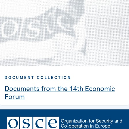
DOCUMENT COLLECTION
Documents from the 14th Economic
Forum