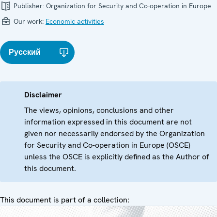
Publisher:
Organization for Security and Co-operation in Europe
Our work:
Economic activities
Русский
Disclaimer
The views, opinions, conclusions and other
information expressed in this document are not
given nor necessarily endorsed by the Organization
for Security and Co-operation in Europe (OSCE)
unless the OSCE is explicitly defined as the Author of
this document.
This document is part of a collection: