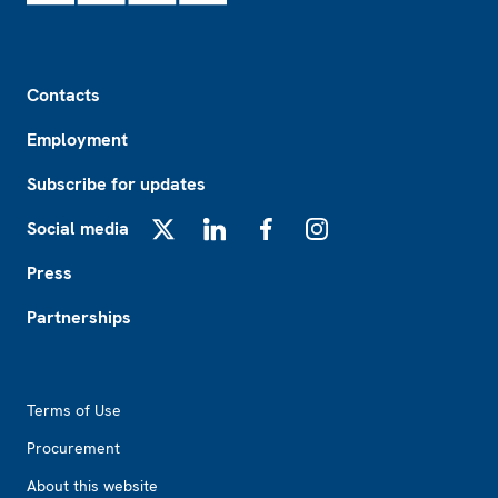
Footer
Contacts
Employment
Subscribe for updates
Social media
X
LinkedIn
Facebook
Instagram
Press
Partnerships
Footer2
Terms of Use
Procurement
About this website