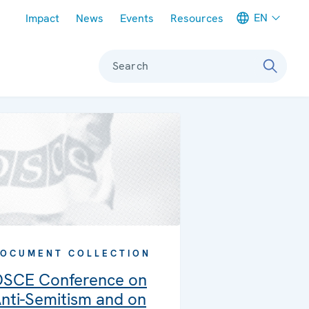
Meta navigation
EN
Impact
News
Events
Resources
Search
OCUMENT COLLECTION
SCE Conference on
nti-Semitism and on