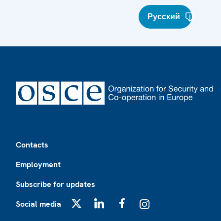
Русский
Footer
Contacts
Employment
Subscribe for updates
Social media
X
LinkedIn
Facebook
Instagram