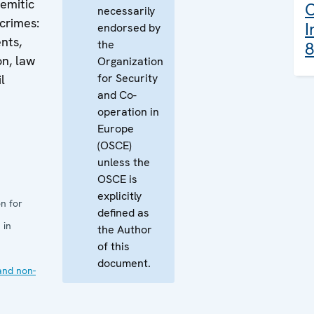
emitic
O
necessarily
crimes:
I
endorsed by
nts,
the
8
on, law
Organization
for Security
l
and Co-
operation in
Europe
(OSCE)
unless the
OSCE is
explicitly
n for
defined as
 in
the Author
of this
document.
and non-