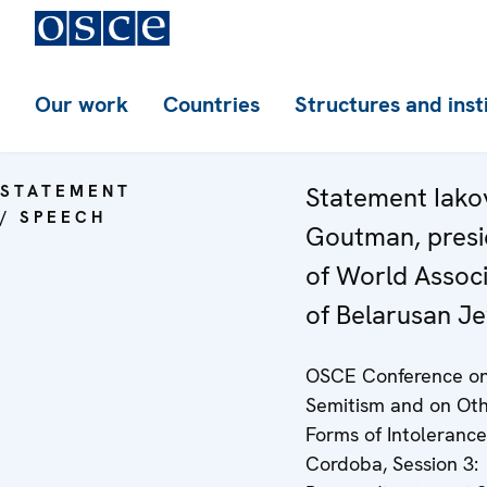
Our work
Countries
Structures and inst
STATEMENT
Statement Iako
/ SPEECH
Goutman, presi
of World Associ
of Belarusan J
OSCE Conference on
Semitism and on Ot
Forms of Intolerance
Cordoba, Session 3: