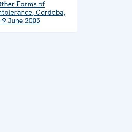
ther Forms of
ntolerance, Cordoba,
-9 June 2005