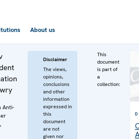
itutions
About us
This
v
Disclaimer
document
dent
The views,
is part of
opinions,
a
ation
conclusions
collection:
ewry
and other
information
expressed in
 Anti-
this
D
her
document
,
O
are not
A
given nor