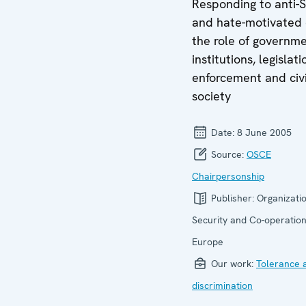
Responding to anti-S
and hate-motivated 
the role of governme
institutions, legislati
enforcement and civi
society
Date:
8 June 2005
Source:
OSCE
Chairpersonship
Publisher:
Organizatio
Security and Co-operation
Europe
Our work:
Tolerance 
discrimination