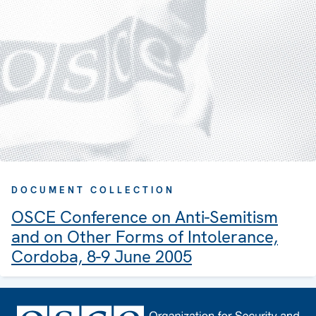
DOCUMENT COLLECTION
OSCE Conference on Anti-Semitism
and on Other Forms of Intolerance,
Cordoba, 8-9 June 2005