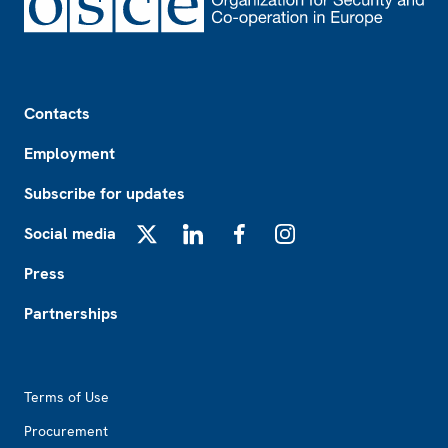
Footer
Contacts
Employment
Subscribe for updates
Social media
X
LinkedIn
Facebook
Instagram
Press
Partnerships
Footer2
Terms of Use
Procurement