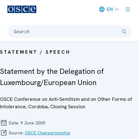
EN
Meta navigation
Search
STATEMENT / SPEECH
Statement by the Delegation of
Luxembourg/European Union
OSCE Conference on Anti-Semitism and on Other Forms of
Intolerance, Cordoba, Closing Session
Date:
9 June 2005
Source:
OSCE Chairpersonship