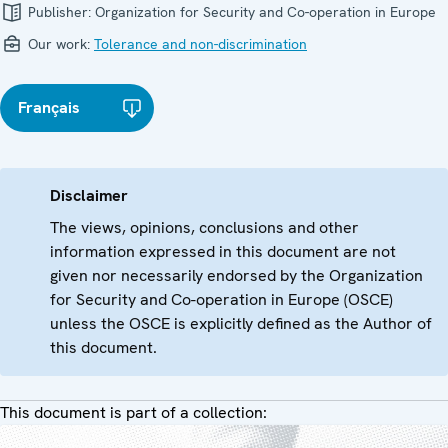
Publisher:
Organization for Security and Co-operation in Europe
Our work:
Tolerance and non-discrimination
Français
Disclaimer
The views, opinions, conclusions and other
information expressed in this document are not
given nor necessarily endorsed by the Organization
for Security and Co-operation in Europe (OSCE)
unless the OSCE is explicitly defined as the Author of
this document.
This document is part of a collection: