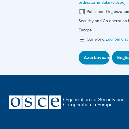
ordinator in Baku (closed)
Publisher:
Organization
Security and Co-operation 
Europe
Our work:
Economic act
Azərbaycanca
Engli
Footer