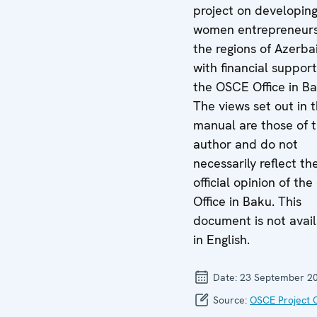
project on developin
women entrepreneurs
the regions of Azerba
with financial suppor
the OSCE Office in Ba
The views set out in t
manual are those of 
author and do not
necessarily reflect th
official opinion of th
Office in Baku. This
document is not avai
in English.
Date:
23 September 2
Source:
OSCE Project 