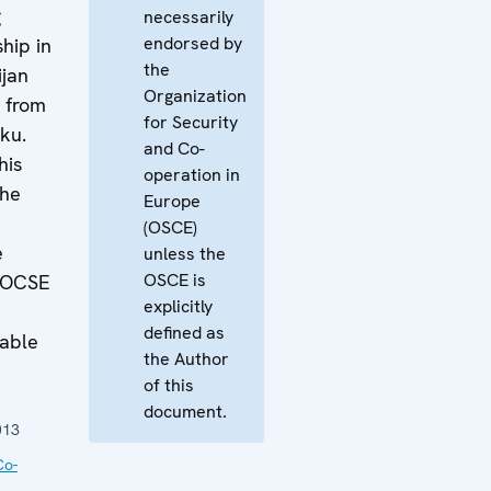
g
necessarily
endorsed by
hip in
the
ijan
Organization
t from
for Security
ku.
and Co-
his
operation in
the
Europe
(OSCE)
e
unless the
OSCE is
e OCSE
explicitly
defined as
lable
the Author
of this
document.
013
Co-