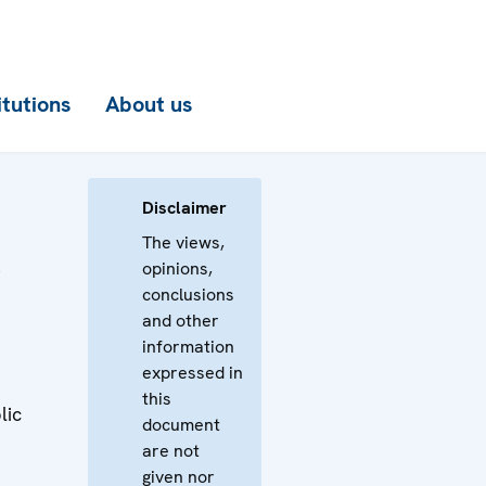
itutions
About us
Disclaimer
The views,
opinions,
r
conclusions
and other
information
expressed in
this
lic
document
are not
e
given nor