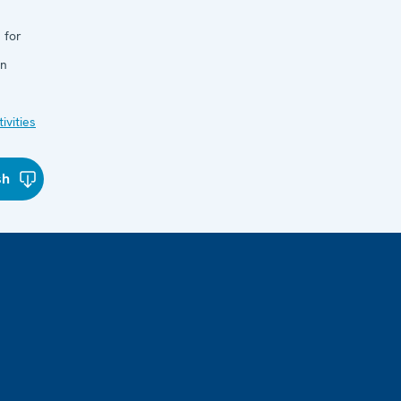
 for
in
ivities
sh