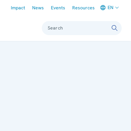
Meta navigation
EN
Impact
News
Events
Resources
Search