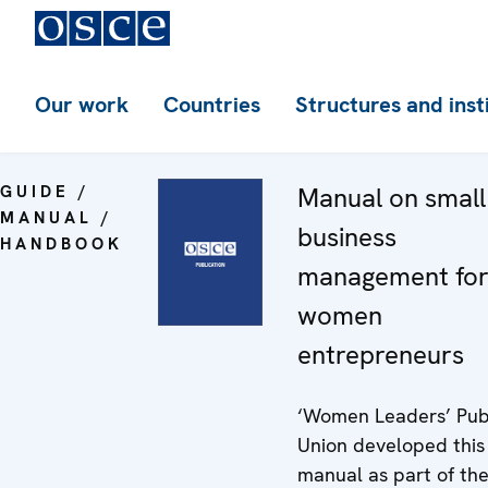
Our work
Countries
Structures and inst
GUIDE /
Manual on small
MANUAL /
business
HANDBOOK
management fo
women
entrepreneurs
‘Women Leaders’ Pub
Union developed this
manual as part of th