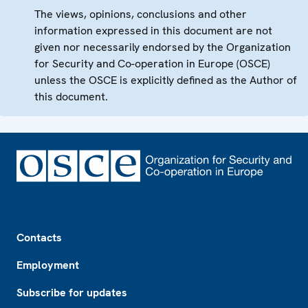
The views, opinions, conclusions and other
information expressed in this document are not
given nor necessarily endorsed by the Organization
for Security and Co-operation in Europe (OSCE)
unless the OSCE is explicitly defined as the Author of
this document.
Footer
Contacts
Employment
Subscribe for updates