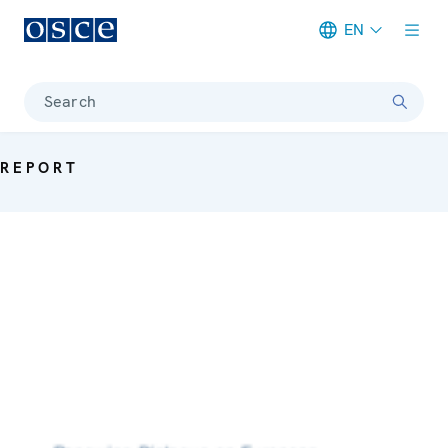
EN
Meta navigation
Search
REPORT