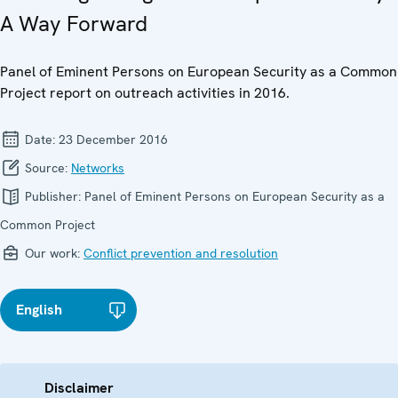
A Way Forward
Panel of Eminent Persons on European Security as a Common
Project report on outreach activities in 2016.
Date:
23 December 2016
Source:
Networks
Publisher:
Panel of Eminent Persons on European Security as a
Common Project
Our work:
Conflict prevention and resolution
English
Disclaimer