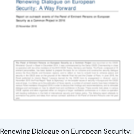
Renewing Dialogue on European Security: