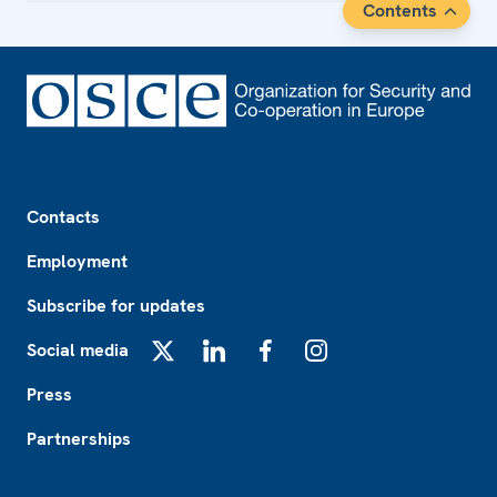
Contents
Footer
Contacts
Employment
Subscribe for updates
Social media
X
LinkedIn
Facebook
Instagram
Press
Partnerships