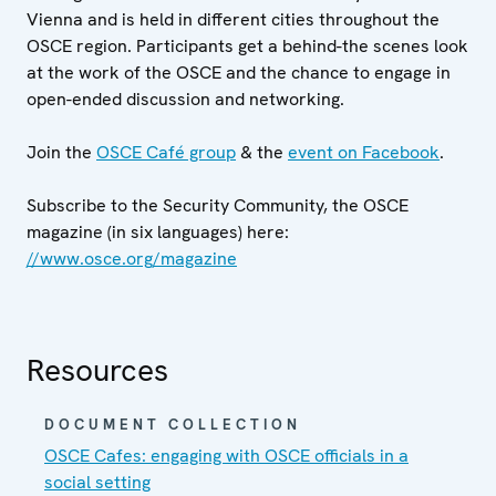
Vienna and is held in different cities throughout the
OSCE region. Participants get a behind-the scenes look
at the work of the OSCE and the chance to engage in
open-ended discussion and networking.
Join the
OSCE Café group
& the
event on Facebook
.
Subscribe to the Security Community, the OSCE
magazine (in six languages) here:
//www.osce.org/magazine
Resources
DOCUMENT COLLECTION
OSCE Cafes: engaging with OSCE officials in a
social setting