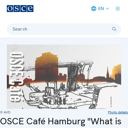
EN
Meta navigation
Search
© AVD
Photo details
OSCE Café Hamburg "What is