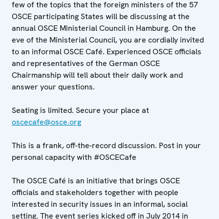
few of the topics that the foreign ministers of the 57
OSCE participating States will be discussing at the
annual OSCE Ministerial Council in Hamburg. On the
eve of the Ministerial Council, you are cordially invited
to an informal OSCE Café. Experienced OSCE officials
and representatives of the German OSCE
Chairmanship will tell about their daily work and
answer your questions.
Seating is limited. Secure your place at
oscecafe@osce.org
This is a frank, off-the-record discussion. Post in your
personal capacity with #OSCECafe
The OSCE Café is an initiative that brings OSCE
officials and stakeholders together with people
interested in security issues in an informal, social
setting. The event series kicked off in July 2014 in