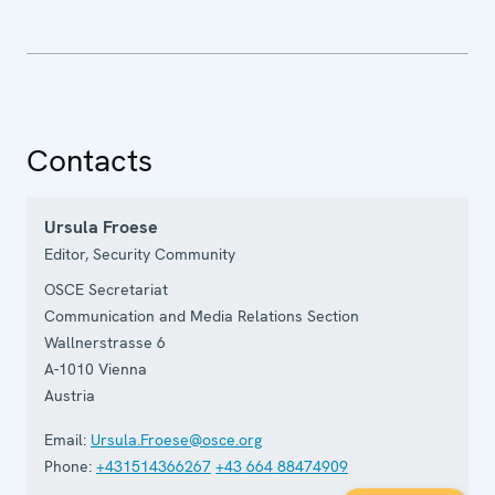
Contacts
Ursula Froese
Editor, Security Community
OSCE Secretariat
Communication and Media Relations Section
Wallnerstrasse 6
A-1010
Vienna
Austria
Email:
Ursula.Froese@osce.org
Phone:
+431514366267
+43 664 88474909