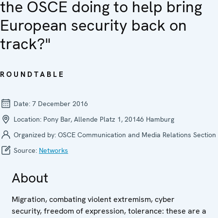
the OSCE doing to help bring
European security back on
track?"
ROUNDTABLE
Date:
7 December 2016
Location:
Pony Bar, Allende Platz 1, 20146 Hamburg
Organized by:
OSCE Communication and Media Relations Section
Source:
Networks
About
Migration, combating violent extremism, cyber
security, freedom of expression, tolerance: these are a