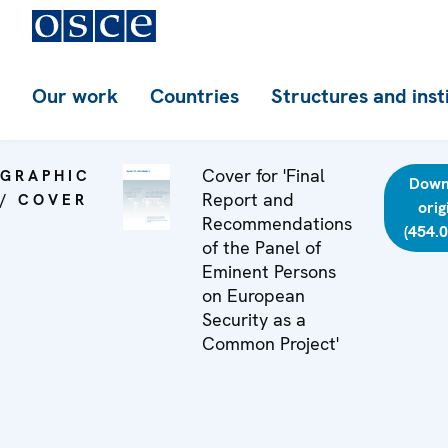
Our work
Countries
Structures and inst
Cover for 'Final
GRAPHIC
Down
Report and
/ COVER
orig
Recommendations
(454.
of the Panel of
Eminent Persons
on European
Security as a
Common Project'