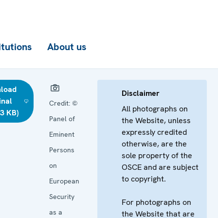
itutions
About us
load
Disclaimer
inal
Credit:
©
All photographs on
03 KB)
Panel of
the Website, unless
expressly credited
Eminent
otherwise, are the
Persons
sole property of the
on
OSCE and are subject
to copyright.
European
Security
For photographs on
as a
the Website that are