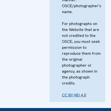
OSCE/photographer's
name.
For photographs on
the Website that are
not credited to the
OSCE, you must seek
permission to
reproduce them from
the original
photographer or
agency, as shown in
the photograph
credits.
CC BY-ND 4.0