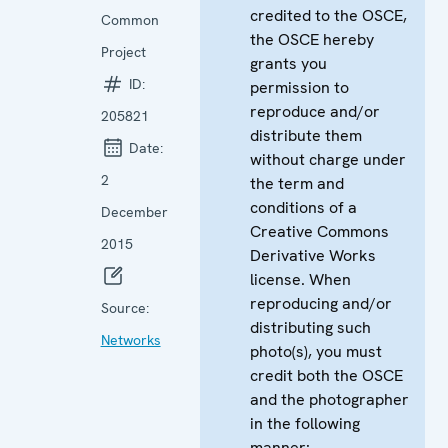
credited to the OSCE,
Common
the OSCE hereby
Project
grants you
ID:
permission to
reproduce and/or
205821
distribute them
Date:
without charge under
2
the term and
conditions of a
December
Creative Commons
2015
Derivative Works
license. When
reproducing and/or
Source:
distributing such
Networks
photo(s), you must
credit both the OSCE
and the photographer
in the following
manner: