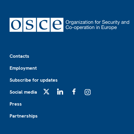
Footer
Contacts
Employment
Subscribe for updates
Social media
X
LinkedIn
Facebook
Instagram
Press
Partnerships