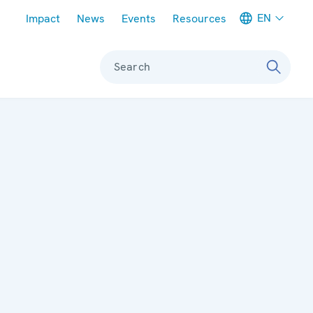
Meta navigation
EN
Impact
News
Events
Resources
Search