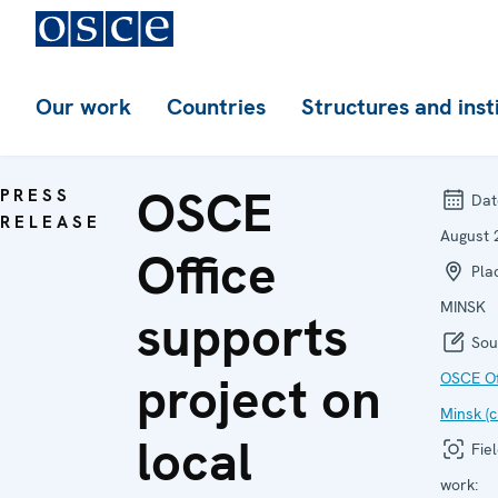
Our work
Countries
Structures and inst
OSCE
PRESS
Dat
RELEASE
August 
Office
Plac
MINSK
supports
Sou
project on
OSCE Off
Minsk (c
local
Fiel
work: