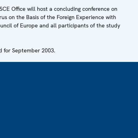
SCE Office will host a concluding conference on
s on the Basis of the Foreign Experience with
uncil of Europe and all participants of the study
ed for September 2003.