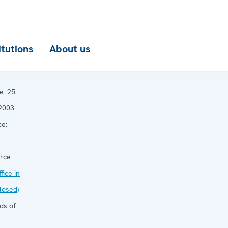
itutions
About us
e:
25
2003
e:
rce:
ice in
losed)
ds of