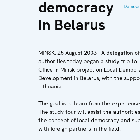
democracy
Democra
in Belarus
MINSK, 25 August 2003 - A delegation of 
authorities today began a study trip to 
Office in Minsk project on Local Democ
Development in Belarus, with the support
Lithuania.
The goal is to learn from the experience
The study tour will assist the authoriti
the concept of local democracy and sup
with foreign partners in the field.