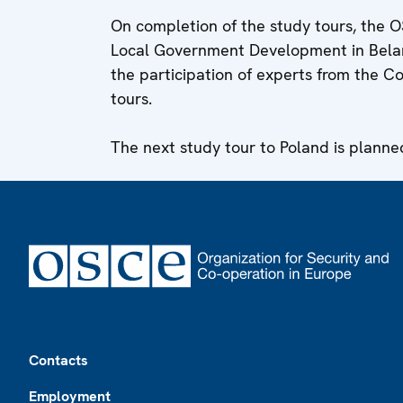
On completion of the study tours, the O
Local Government Development in Belaru
the participation of experts from the Co
tours.
The next study tour to Poland is plann
Footer
Contacts
Employment