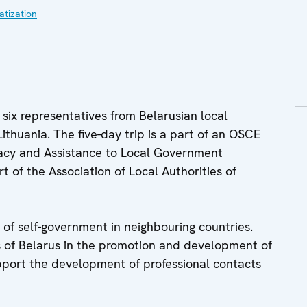
tization
six representatives from Belarusian local
Lithuania. The five-day trip is a part of an OSCE
racy and Assistance to Local Government
 of the Association of Local Authorities of
 of self-government in neighbouring countries.
es of Belarus in the promotion and development of
port the development of professional contacts