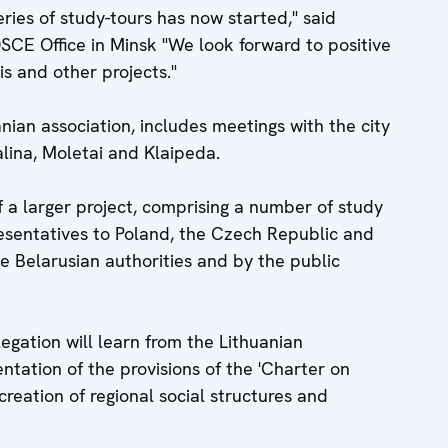
eries of study-tours has now started," said
CE Office in Minsk "We look forward to positive
is and other projects."
an association, includes meetings with the city
nalina, Moletai and Klaipeda.
 of a larger project, comprising a number of study
presentatives to Poland, the Czech Republic and
e Belarusian authorities and by the public
egation will learn from the Lithuanian
ntation of the provisions of the 'Charter on
reation of regional social structures and