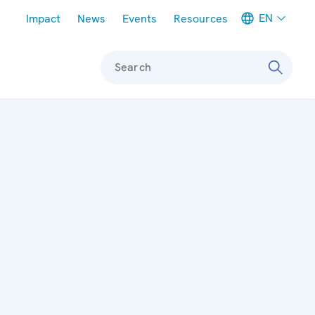
Meta navigation
EN
Impact
News
Events
Resources
Search