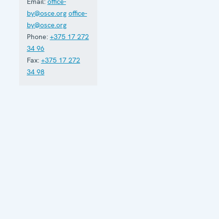
Email:
office-
by@osce.org
office-
by@osce.org
Phone:
+375 17 272
34 96
Fax:
+375 17 272
34 98