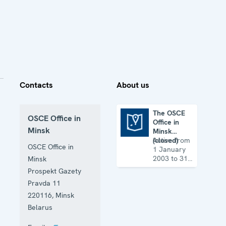
Contacts
About us
The OSCE
OSCE Office in
Office in
The OSCE Office in Minsk (closed)
Minsk
Minsk
(closed)
Active from
OSCE Office in
1 January
2003 to 31
Minsk
December
Prospekt Gazety
2010
Pravda 11
220116
,
Minsk
Belarus