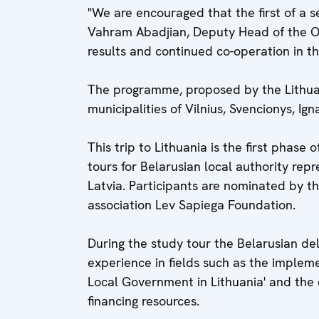
"We are encouraged that the first of a s
Vahram Abadjian, Deputy Head of the OS
results and continued co-operation in th
The programme, proposed by the Lithuani
municipalities of Vilnius, Svencionys, Ig
This trip to Lithuania is the first phase
tours for Belarusian local authority re
Latvia. Participants are nominated by th
association Lev Sapiega Foundation.
During the study tour the Belarusian del
experience in fields such as the impleme
Local Government in Lithuania' and the c
financing resources.