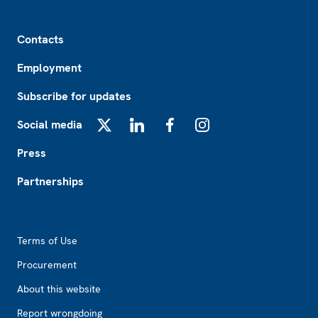
Footer
Contacts
Employment
Subscribe for updates
Social media
X
LinkedIn
Facebook
Instagram
Press
Partnerships
Footer2
Terms of Use
Procurement
About this website
Report wrongdoing