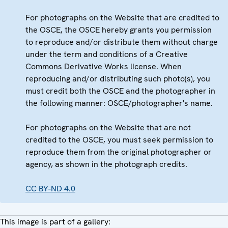
For photographs on the Website that are credited to
the OSCE, the OSCE hereby grants you permission
to reproduce and/or distribute them without charge
under the term and conditions of a Creative
Commons Derivative Works license. When
reproducing and/or distributing such photo(s), you
must credit both the OSCE and the photographer in
the following manner: OSCE/photographer's name.
For photographs on the Website that are not
credited to the OSCE, you must seek permission to
reproduce them from the original photographer or
agency, as shown in the photograph credits.
CC BY-ND 4.0
This image is part of a gallery: