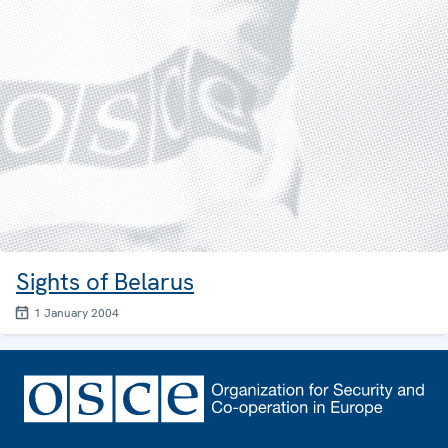
Sights of Belarus
1 January 2004