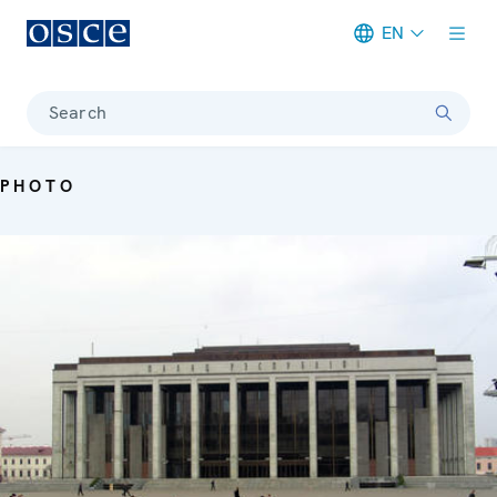
EN
Meta navigation
Search
PHOTO