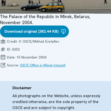
The Palace of the Republic in Minsk, Belarus,
November 2004.
Download original (382.44 KB)
Credit:
© OSCE/Mikhail Evstafiev
ID:
4352
Date:
15 November 2004
Source:
OSCE Office in Minsk (closed)
Disclaimer
All photographs on the Website, unless expressly
credited otherwise, are the sole property of the
OSCE and are subject to copyright.