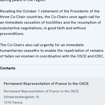
Recalling the October 1 statement of the Presidents of the
three Co-Chair countries, the Co-Chairs once again call for
an immediate cessation of hostilities and the resumption of
substantive negotiations, in good faith and without
preconditions.
The Co-Chairs also call urgently for an immediate
humanitarian ceasefire to enable the repatriation of remains
of fallen servicemen in coordination with the OSCE and ICRC.
Contacts
Permanent Representation of France to the OSCE
Permanent Representation of France to the OSCE
Schwarzenbergplatz 16
1010
Vienna