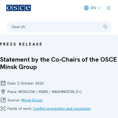
EN
Meta navigation
Search
PRESS RELEASE
Statement by the Co-Chairs of the OSCE
Minsk Group
Date:
2 October 2020
Place:
MOSCOW / PARIS / WASHINGTON, D.C.
Source:
Minsk Group
Fields of work:
Conflict prevention and resolution