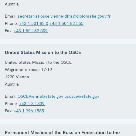
Austria
Email:
secretariat-osce.vienne-dfra@diplomatie.gouv.fr
Phone:
+43 1 501 82 0
+43 1 501 82 555
Fax:
+43 1 501 82 509
United States Mission to the OSCE
United States Mission to the OSCE
Wagramerstrasse 17-19
1220
Vienna
Austria
Email:
OSCEVienna@state.gov
usosce@state.gov
Phone:
+43 1 31 339
Fax:
+43 1 396 1585
Permanent Mission of the Russian Federation to the