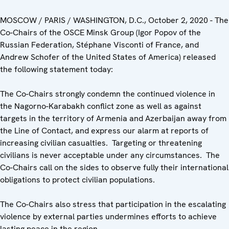
MOSCOW / PARIS / WASHINGTON, D.C., October 2, 2020 - The
Co-Chairs of the OSCE Minsk Group (Igor Popov of the
Russian Federation, Stéphane Visconti of France, and
Andrew Schofer of the United States of America) released
the following statement today:
The Co-Chairs strongly condemn the continued violence in
the Nagorno-Karabakh conflict zone as well as against
targets in the territory of Armenia and Azerbaijan away from
the Line of Contact, and express our alarm at reports of
increasing civilian casualties. Targeting or threatening
civilians is never acceptable under any circumstances. The
Co-Chairs call on the sides to observe fully their international
obligations to protect civilian populations.
The Co-Chairs also stress that participation in the escalating
violence by external parties undermines efforts to achieve
lasting peace in the region.