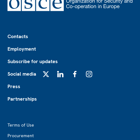
Footer
Contacts
Employment
Subscribe for updates
Social media
X
LinkedIn
Facebook
Instagram
Press
Partnerships
Footer2
Terms of Use
Procurement