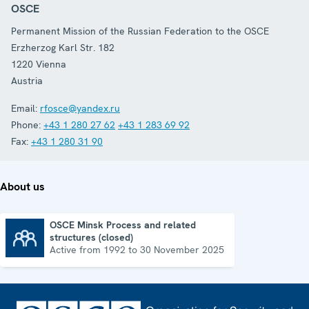
OSCE
Permanent Mission of the Russian Federation to the OSCE
Erzherzog Karl Str. 182
1220
Vienna
Austria
Email:
rfosce@yandex.ru
Phone:
+43 1 280 27 62
+43 1 283 69 92
Fax:
+43 1 280 31 90
About us
OSCE Minsk Process and related
structures (closed)
OSCE Minsk Process and related structures (closed)
Active from 1992 to 30 November 2025