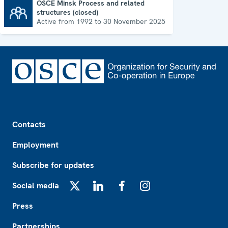
OSCE Minsk Process and related
structures (closed)
OSCE Minsk Process and related structures (closed)
Active from 1992 to 30 November 2025
Footer
Contacts
Employment
Subscribe for updates
Social media
X
LinkedIn
Facebook
Instagram
Press
Partnerships