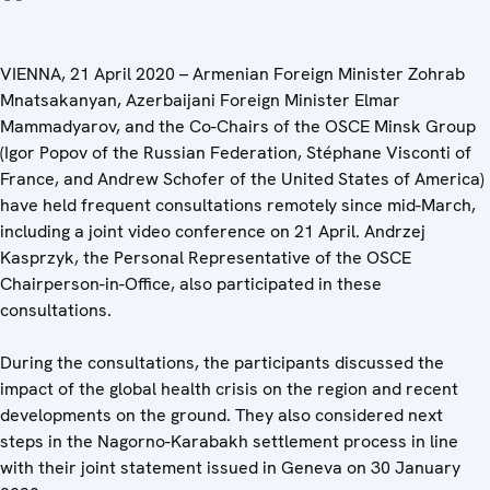
VIENNA, 21 April 2020 – Armenian Foreign Minister Zohrab
Mnatsakanyan, Azerbaijani Foreign Minister Elmar
Mammadyarov, and the Co-Chairs of the OSCE Minsk Group
(Igor Popov of the Russian Federation, Stéphane Visconti of
France, and Andrew Schofer of the United States of America)
have held frequent consultations remotely since mid-March,
including a joint video conference on 21 April. Andrzej
Kasprzyk, the Personal Representative of the OSCE
Chairperson-in-Office, also participated in these
consultations.
During the consultations, the participants discussed the
impact of the global health crisis on the region and recent
developments on the ground. They also considered next
steps in the Nagorno-Karabakh settlement process in line
with their joint statement issued in Geneva on 30 January