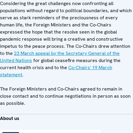
Considering the great challenges now confronting all
populations without regard to political boundaries, and which
serve as stark reminders of the preciousness of every
human life, the Foreign Ministers and the Co-Chairs
expressed the hope that the resolve seen in the global
pandemic response will bring a creative and constructive
impetus to the peace process. The Co-Chairs drew attention
to the
23 March appeal by the Secretary General of the
United Nations
for global ceasefire measures during the
current health crisis and to the
Co-Chairs' 19 March
statement
.
The Foreign Ministers and Co-Chairs agreed to remain in
close contact and to continue negotiations in person as soon
as possible.
About us