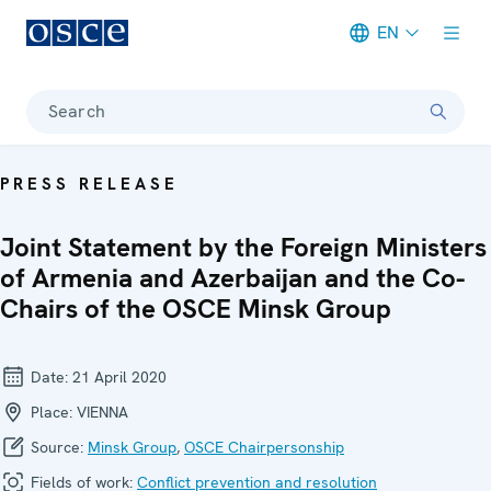
EN
Meta navigation
Search
PRESS RELEASE
Joint Statement by the Foreign Ministers
of Armenia and Azerbaijan and the Co-
Chairs of the OSCE Minsk Group
Date:
21 April 2020
Place:
VIENNA
Source:
Minsk Group
,
OSCE Chairpersonship
Fields of work:
Conflict prevention and resolution