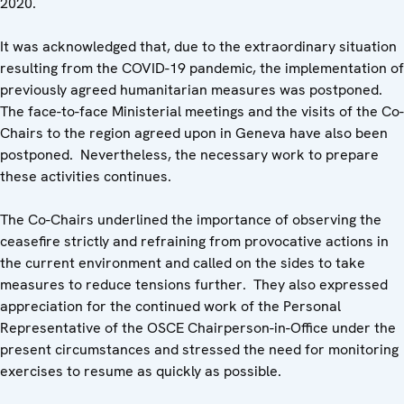
2020.
It was acknowledged that, due to the extraordinary situation
resulting from the COVID-19 pandemic, the implementation of
previously agreed humanitarian measures was postponed.
The face-to-face Ministerial meetings and the visits of the Co-
Chairs to the region agreed upon in Geneva have also been
postponed. Nevertheless, the necessary work to prepare
these activities continues.
The Co-Chairs underlined the importance of observing the
ceasefire strictly and refraining from provocative actions in
the current environment and called on the sides to take
measures to reduce tensions further. They also expressed
appreciation for the continued work of the Personal
Representative of the OSCE Chairperson-in-Office under the
present circumstances and stressed the need for monitoring
exercises to resume as quickly as possible.