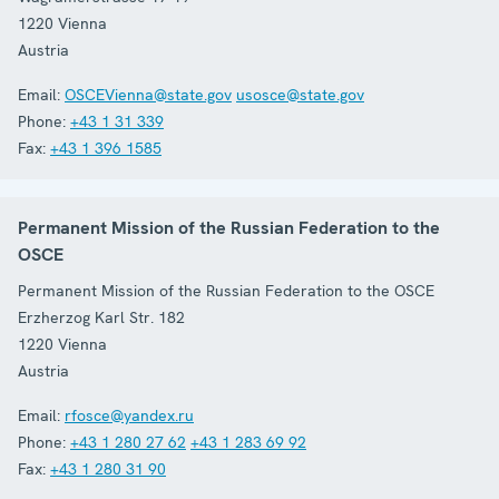
1220
Vienna
Austria
Email:
OSCEVienna@state.gov
usosce@state.gov
Phone:
+43 1 31 339
Fax:
+43 1 396 1585
Permanent Mission of the Russian Federation to the
OSCE
Permanent Mission of the Russian Federation to the OSCE
Erzherzog Karl Str. 182
1220
Vienna
Austria
Email:
rfosce@yandex.ru
Phone:
+43 1 280 27 62
+43 1 283 69 92
Fax:
+43 1 280 31 90