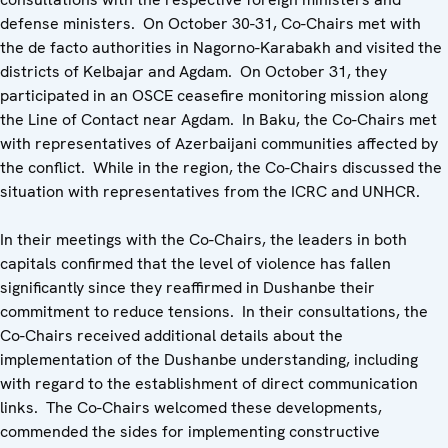
defense ministers. On October 30-31, Co-Chairs met with
the de facto authorities in Nagorno-Karabakh and visited the
districts of Kelbajar and Agdam. On October 31, they
participated in an OSCE ceasefire monitoring mission along
the Line of Contact near Agdam. In Baku, the Co-Chairs met
with representatives of Azerbaijani communities affected by
the conflict. While in the region, the Co-Chairs discussed the
situation with representatives from the ICRC and UNHCR.
In their meetings with the Co-Chairs, the leaders in both
capitals confirmed that the level of violence has fallen
significantly since they reaffirmed in Dushanbe their
commitment to reduce tensions. In their consultations, the
Co-Chairs received additional details about the
implementation of the Dushanbe understanding, including
with regard to the establishment of direct communication
links. The Co-Chairs welcomed these developments,
commended the sides for implementing constructive