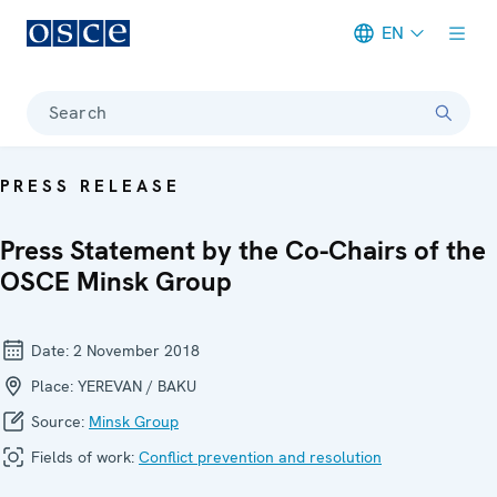
EN
Meta navigation
Search
PRESS RELEASE
Press Statement by the Co-Chairs of the
OSCE Minsk Group
Date:
2 November 2018
Place:
YEREVAN / BAKU
Source:
Minsk Group
Fields of work:
Conflict prevention and resolution