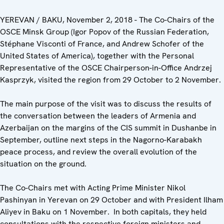
YEREVAN / BAKU, November 2, 2018 - The Co-Chairs of the
OSCE Minsk Group (Igor Popov of the Russian Federation,
Stéphane Visconti of France, and Andrew Schofer of the
United States of America), together with the Personal
Representative of the OSCE Chairperson-in-Office Andrzej
Kasprzyk, visited the region from 29 October to 2 November.
The main purpose of the visit was to discuss the results of
the conversation between the leaders of Armenia and
Azerbaijan on the margins of the CIS summit in Dushanbe in
September, outline next steps in the Nagorno-Karabakh
peace process, and review the overall evolution of the
situation on the ground.
The Co-Chairs met with Acting Prime Minister Nikol
Pashinyan in Yerevan on 29 October and with President Ilham
Aliyev in Baku on 1 November. In both capitals, they held
consultations with the respective foreign ministers and