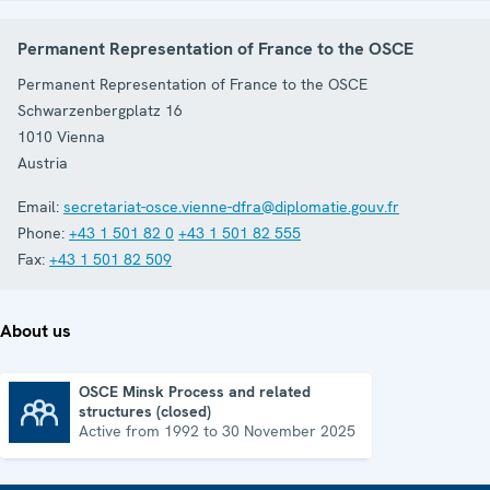
Permanent Representation of France to the OSCE
Permanent Representation of France to the OSCE
Schwarzenbergplatz 16
1010
Vienna
Austria
Email:
secretariat-osce.vienne-dfra@diplomatie.gouv.fr
Phone:
+43 1 501 82 0
+43 1 501 82 555
Fax:
+43 1 501 82 509
About us
OSCE Minsk Process and related
structures (closed)
OSCE Minsk Process and related structures (closed)
Active from 1992 to 30 November 2025