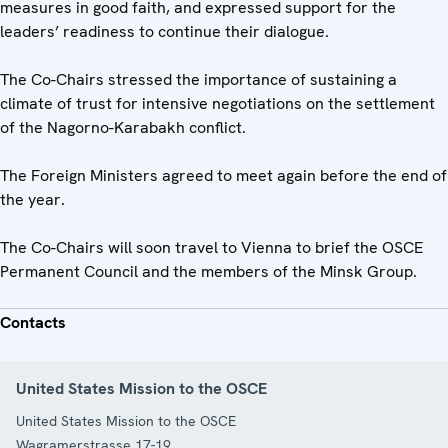
measures in good faith, and expressed support for the
leaders’ readiness to continue their dialogue.
The Co-Chairs stressed the importance of sustaining a
climate of trust for intensive negotiations on the settlement
of the Nagorno-Karabakh conflict.
The Foreign Ministers agreed to meet again before the end of
the year.
The Co-Chairs will soon travel to Vienna to brief the OSCE
Permanent Council and the members of the Minsk Group.
Contacts
United States Mission to the OSCE
United States Mission to the OSCE
Wagramerstrasse 17-19