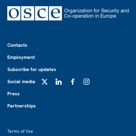
Footer
Contacts
Employment
Subscribe for updates
Social media
X
LinkedIn
Facebook
Instagram
Press
Partnerships
Footer2
Terms of Use