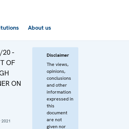
itutions
About us
/20 -
Disclaimer
T OF
The views,
opinions,
IGH
conclusions
NER ON
and other
information
expressed in
this
document
are not
y 2021
given nor