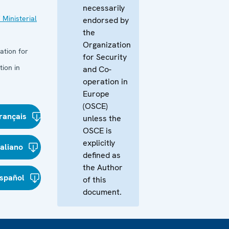
necessarily
 Ministerial
endorsed by
the
Organization
ation for
for Security
ion in
and Co-
operation in
Europe
(OSCE)
rançais
unless the
OSCE is
explicitly
taliano
defined as
the Author
spañol
of this
document.