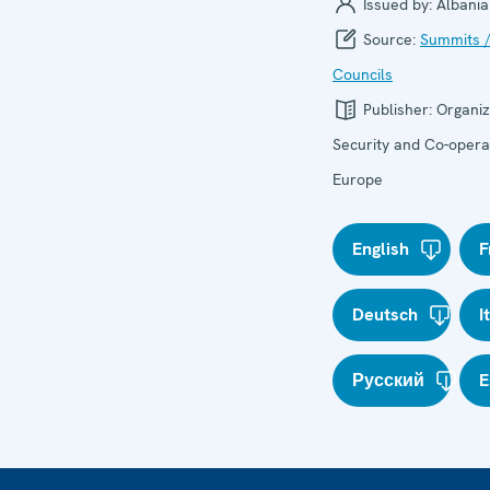
Issued by:
Albania
Source:
Summits /
Councils
Publisher:
Organiz
Security and Co-operat
Europe
English
F
Deutsch
I
Русский
E