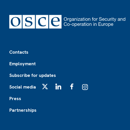
Footer
Contacts
Employment
Subscribe for updates
Social media
X
LinkedIn
Facebook
Instagram
Press
Partnerships