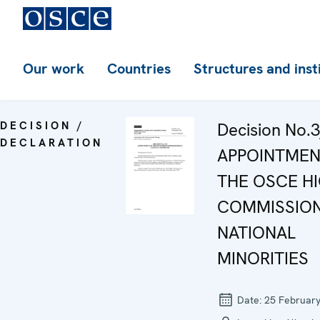
Our work
Countries
Structures and inst
DECISION /
Decision No.3
DECLARATION
APPOINTMEN
THE OSCE H
COMMISSIO
NATIONAL
MINORITIES
Date:
25 Februar