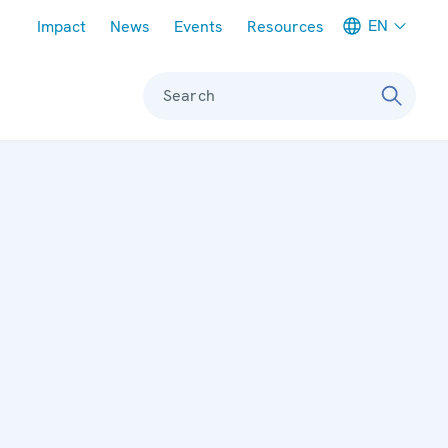
Meta navigation
EN
Impact
News
Events
Resources
Search