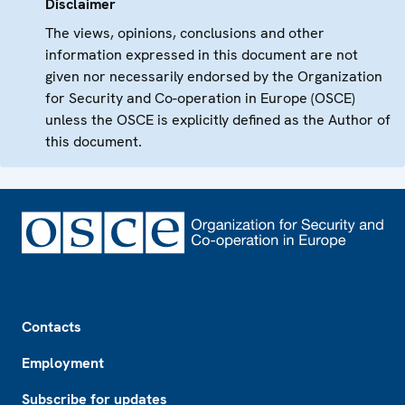
Disclaimer
The views, opinions, conclusions and other
information expressed in this document are not
given nor necessarily endorsed by the Organization
for Security and Co-operation in Europe (OSCE)
unless the OSCE is explicitly defined as the Author of
this document.
Footer
Contacts
Employment
Subscribe for updates