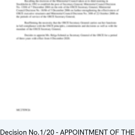
Decision No.1/20 - APPOINTMENT OF THE