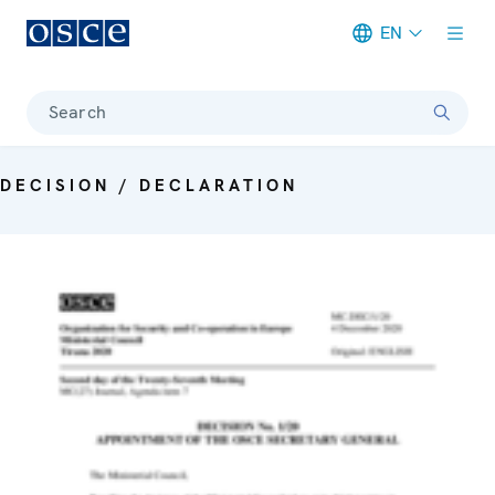
EN
Meta navigation
Search
DECISION / DECLARATION