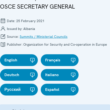
OSCE SECRETARY GENERAL
Date:
25 February 2021
Issued by:
Albania
Source:
Summits / Ministerial Councils
Publisher:
Organization for Security and Co-operation in Europe
English
Français
Deutsch
Italiano
Русский
Español