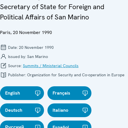
Secretary of State for Foreign and
Political Affairs of San Marino
Paris, 20 November 1990
Date:
20 November 1990
Issued by:
San Marino
Source:
Summits / Ministerial Councils
Publisher:
Organization for Security and Co-operation in Europe
English
Français
Deutsch
Italiano
Русский
Español