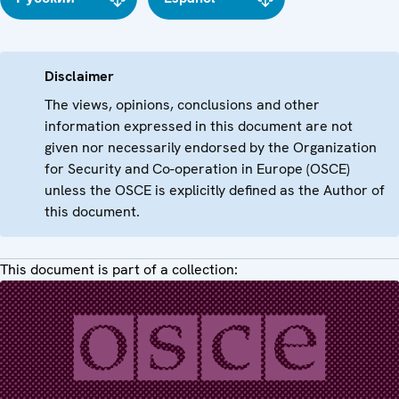
Disclaimer
The views, opinions, conclusions and other
information expressed in this document are not
given nor necessarily endorsed by the Organization
for Security and Co-operation in Europe (OSCE)
unless the OSCE is explicitly defined as the Author of
this document.
This document is part of a collection: