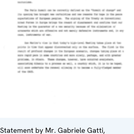
Statement by Mr. Gabriele Gatti,