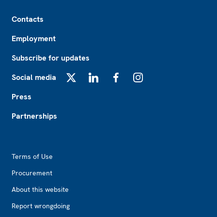
Footer
Contacts
Employment
Subscribe for updates
Social media
X
LinkedIn
Facebook
Instagram
Press
Partnerships
Footer2
Terms of Use
Procurement
About this website
Report wrongdoing