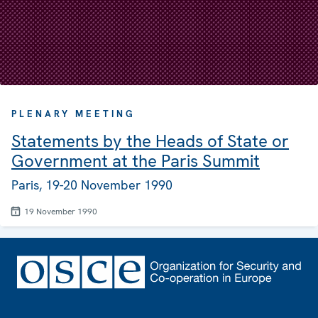
PLENARY MEETING
Statements by the Heads of State or
Government at the Paris Summit
Paris, 19-20 November 1990
19 November 1990