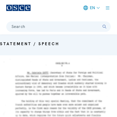
EN
Meta navigation
Search
STATEMENT / SPEECH