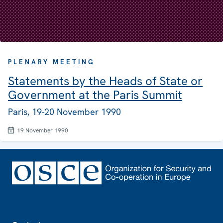
PLENARY MEETING
Statements by the Heads of State or
Government at the Paris Summit
Paris, 19-20 November 1990
19 November 1990
Footer