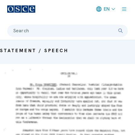
EN
Meta navigation
Search
STATEMENT / SPEECH