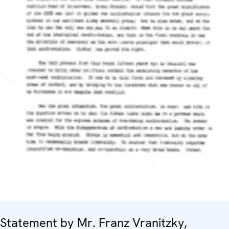
Statement by Mr. Franz Vranitzky,