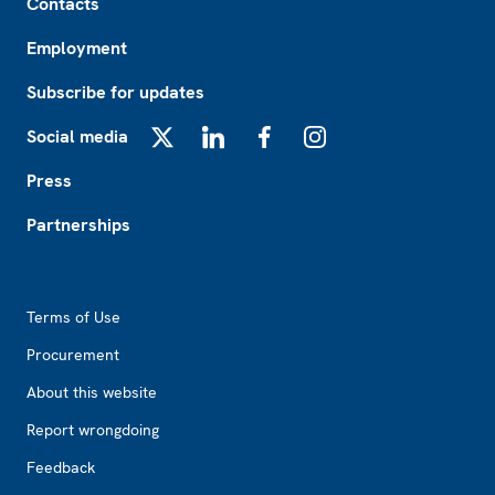
Contacts
Employment
Subscribe for updates
Social media
X
LinkedIn
Facebook
Instagram
Press
Partnerships
Footer2
Terms of Use
Procurement
About this website
Report wrongdoing
Feedback