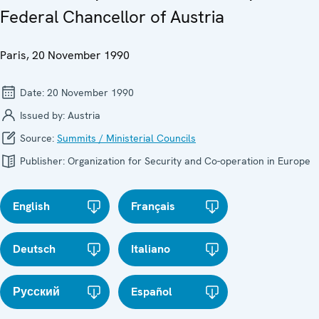
Federal Chancellor of Austria
Paris, 20 November 1990
Date:
20 November 1990
Issued by:
Austria
Source:
Summits / Ministerial Councils
Publisher:
Organization for Security and Co-operation in Europe
English
Français
Deutsch
Italiano
Русский
Español