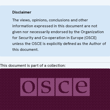
Disclaimer
The views, opinions, conclusions and other
information expressed in this document are not
given nor necessarily endorsed by the Organization
for Security and Co-operation in Europe (OSCE)
unless the OSCE is explicitly defined as the Author of
this document.
This document is part of a collection: