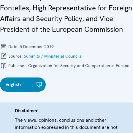
Fontelles, High Representative for Foreign
Affairs and Security Policy, and Vice-
President of the European Commission
Date:
5 December 2019
Source:
Summits / Ministerial Councils
Publisher:
Organization for Security and Co-operation in Europe
English
Disclaimer
The views, opinions, conclusions and other
information expressed in this document are not