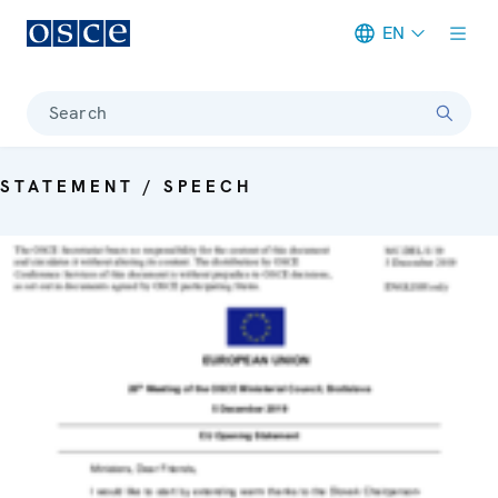
EN
Meta navigation
Search
STATEMENT / SPEECH