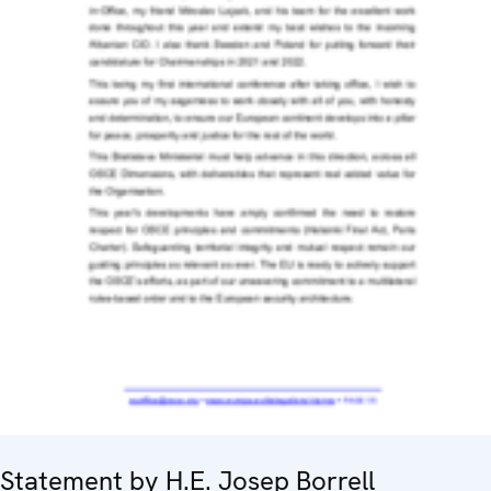
Statement by H.E. Josep Borrell