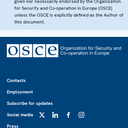
given nor necessarily endorsed by the Organization
for Security and Co-operation in Europe (OSCE)
unless the OSCE is explicitly defined as the Author of
this document.
Footer
Contacts
Employment
Subscribe for updates
Social media
X
LinkedIn
Facebook
Instagram
Press