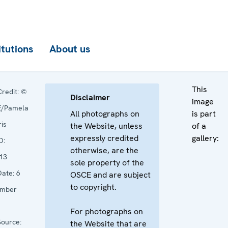
itutions
About us
This
redit:
©
Disclaimer
image
/Pamela
All photographs on
is part
is
the Website, unless
of a
expressly credited
gallery:
D:
otherwise, are the
13
sole property of the
ate:
6
OSCE and are subject
to copyright.
mber
For photographs on
ource:
the Website that are