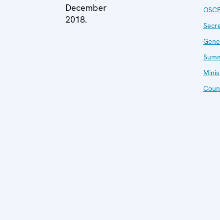
December
OSC
2018.
Secr
Gene
Summ
Minis
Coun