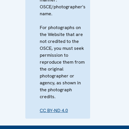
OSCE/photographer's
name.
For photographs on
the Website that are
not credited to the
OSCE, you must seek
permission to
reproduce them from
the original
photographer or
agency, as shown in
the photograph
credits.
CC BY-ND 4.0