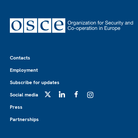
Footer
Contacts
Employment
Subscribe for updates
Social media
X
LinkedIn
Facebook
Instagram
Press
Partnerships