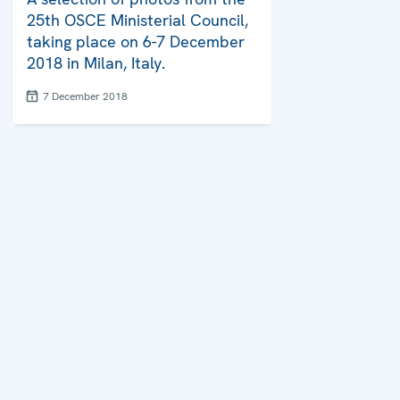
25th OSCE Ministerial Council,
taking place on 6-7 December
2018 in Milan, Italy.
7 December 2018