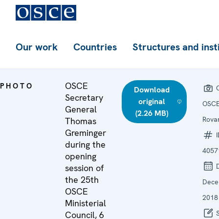
Our work
Countries
Structures and inst
OSCE
PHOTO
C
Download
Secretary
original
OSCE
General
(2.26 MB)
Rovar
Thomas
Greminger
I
during the
4057
opening
D
session of
the 25th
Dece
OSCE
2018
Ministerial
S
Council, 6