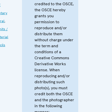
credited to the OSCE,
E
the OSCE hereby
etary
grants you
ral
,
permission to
reproduce and/or
its /
distribute them
terial
without charge under
cils
the term and
conditions of a
Creative Commons
Derivative Works
license. When
reproducing and/or
distributing such
photo(s), you must
credit both the OSCE
and the photographer
in the following
manner: