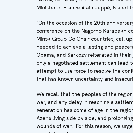
Minister of France Alain Juppé, issued 
"On the occasion of the 20th anniversar
conference on the Nagorno-Karabakh conf
Minsk Group Co-Chair countries, call upo
needed to achieve a lasting and peacef
Obama, and Sarkozy reiterated in their 
only a negotiated settlement can lead to
attempt to use force to resolve the confl
that has known uncertainty and insecurit
We recall that the peoples of the regio
war, and any delay in reaching a settlem
generation has come of age in the regi
Azeris living side by side, and prolonging
wounds of war. For this reason, we urge 