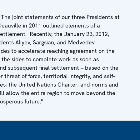
he joint statements of our three Presidents at
Deauville in 2011 outlined elements of a
ttlement. Recently, the January 23, 2012,
sidents Aliyev, Sargsian, and Medvedev
des to accelerate reaching agreement on the
f the sides to complete work as soon as
nd subsequent final settlement – based on the
 threat of force, territorial integrity, and self-
les; the United Nations Charter; and norms and
will allow the entire region to move beyond the
osperous future."