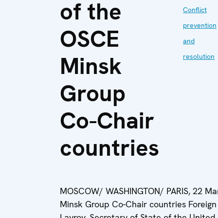
of the
Conflict
prevention
OSCE
and
Minsk
resolution
Group
Co-Chair
countries
MOSCOW/ WASHINGTON/ PARIS, 22 March 
Minsk Group Co-Chair countries Foreign 
Lavrov, Secretary of State of the United