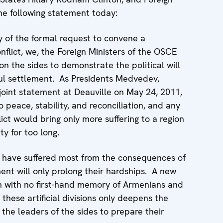
the following statement today:
y of the formal request to convene a
lict, we, the Foreign Ministers of the OSCE
n the sides to demonstrate the political will
ul settlement. As Presidents Medvedev,
joint statement at Deauville on May 24, 2011,
 peace, stability, and reconciliation, and any
ict would bring only more suffering to a region
y for too long.
n have suffered most from the consequences of
ent will only prolong their hardships. A new
on with no first-hand memory of Armenians and
 these artificial divisions only deepens the
the leaders of the sides to prepare their