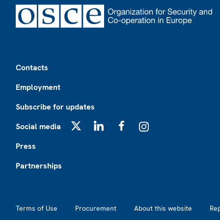
Footer
Contacts
Employment
Subscribe for updates
Social media
X
LinkedIn
Facebook
Instagram
Press
Partnerships
Footer2
Terms of Use
Procurement
About this website
Re