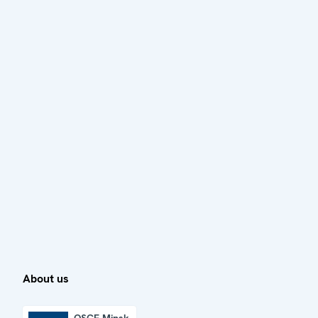
About us