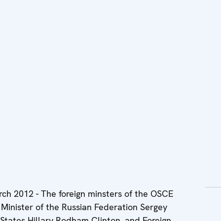
2012 - The foreign minsters of the OSCE
Minister of the Russian Federation Sergey
 States Hillary Rodham Clinton, and Foreign