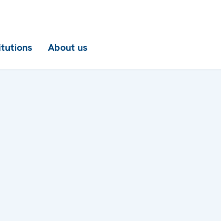
itutions
About us