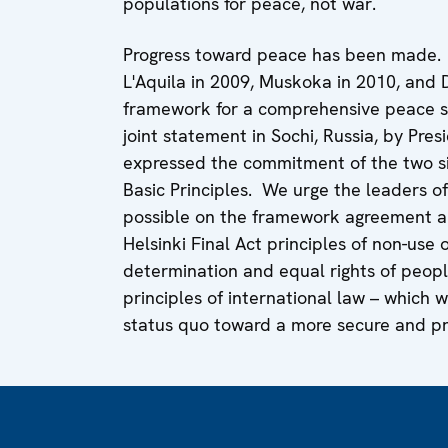
populations for peace, not war.
Progress toward peace has been made. T
L'Aquila in 2009, Muskoka in 2010, and 
framework for a comprehensive peace se
joint statement in Sochi, Russia, by Pre
expressed the commitment of the two si
Basic Principles. We urge the leaders o
possible on the framework agreement a
Helsinki Final Act principles of non-use or
determination and equal rights of peop
principles of international law – which 
status quo toward a more secure and pr