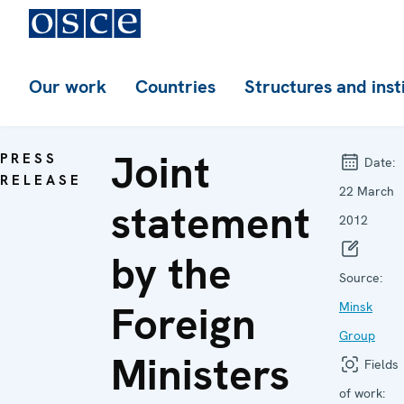
Our work
Countries
Structures and inst
Joint
PRESS
Date:
RELEASE
22 March
statement
2012
by the
Source:
Foreign
Minsk
Group
Ministers
Fields
of work: