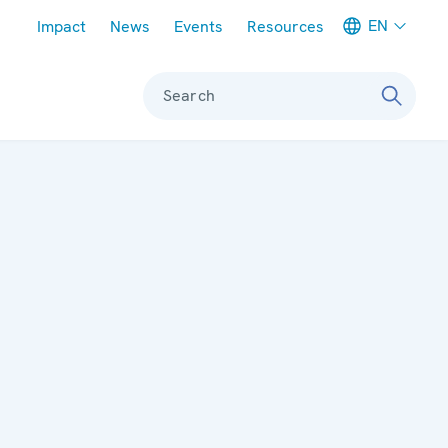
Meta navigation
EN
Impact
News
Events
Resources
Search