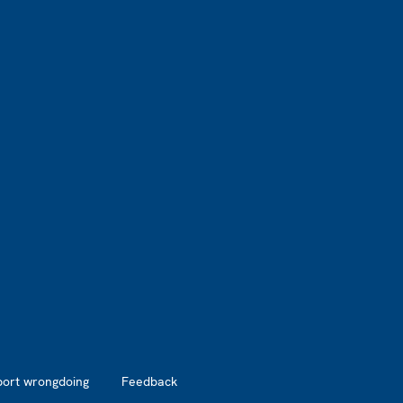
port wrongdoing
Feedback