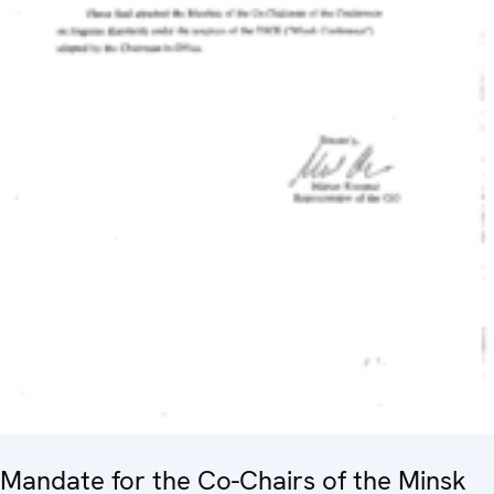
Mandate for the Co-Chairs of the Minsk