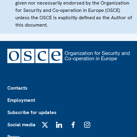
given nor necessarily endorsed by the Organization
for Security and Co-operation in Europe (OSCE)
unless the OSCE is explicitly defined as the Author of
this document.
Footer
Contacts
Employment
Subscribe for updates
Social media
X
LinkedIn
Facebook
Instagram
Press