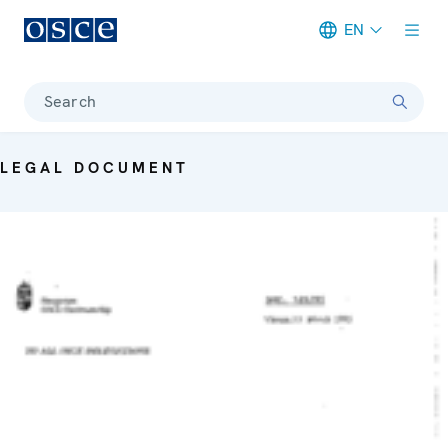
EN
Meta navigation
Search
LEGAL DOCUMENT