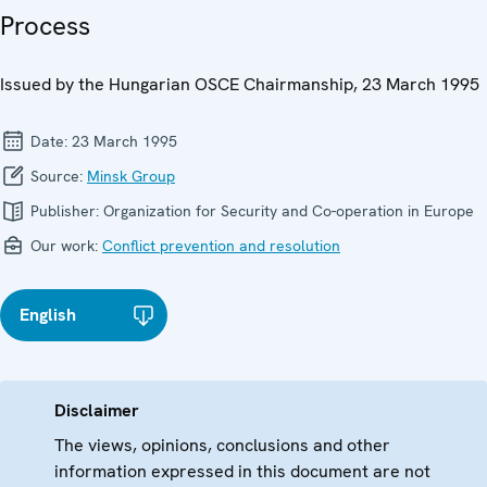
Process
Issued by the Hungarian OSCE Chairmanship, 23 March 1995
Date:
23 March 1995
Source:
Minsk Group
Publisher:
Organization for Security and Co-operation in Europe
Our work:
Conflict prevention and resolution
English
Disclaimer
The views, opinions, conclusions and other
information expressed in this document are not