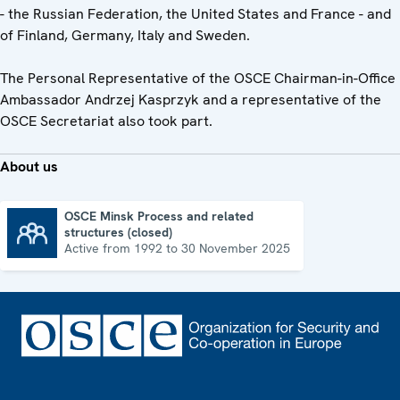
- the Russian Federation, the United States and France - and
of Finland, Germany, Italy and Sweden.
The Personal Representative of the OSCE Chairman-in-Office
Ambassador Andrzej Kasprzyk and a representative of the
OSCE Secretariat also took part.
About us
OSCE Minsk Process and related
structures (closed)
OSCE Minsk Process and related structures (closed)
Active from 1992 to 30 November 2025