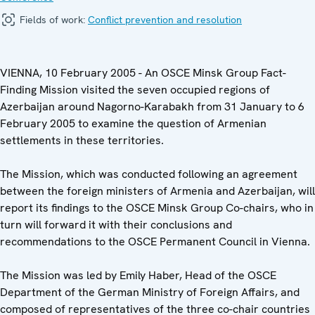
Fields of work:
Conflict prevention and resolution
VIENNA, 10 February 2005 - An OSCE Minsk Group Fact-
Finding Mission visited the seven occupied regions of
Azerbaijan around Nagorno-Karabakh from 31 January to 6
February 2005 to examine the question of Armenian
settlements in these territories.
The Mission, which was conducted following an agreement
between the foreign ministers of Armenia and Azerbaijan, will
report its findings to the OSCE Minsk Group Co-chairs, who in
turn will forward it with their conclusions and
recommendations to the OSCE Permanent Council in Vienna.
The Mission was led by Emily Haber, Head of the OSCE
Department of the German Ministry of Foreign Affairs, and
composed of representatives of the three co-chair countries