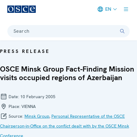
EN
Meta navigation
Search
PRESS RELEASE
OSCE Minsk Group Fact-Finding Mission
visits occupied regions of Azerbaijan
Date:
10 February 2005
Place:
VIENNA
Source:
Minsk Group
,
Personal Representative of the OSCE
Chairperson-in-Office on the conflict dealt with by the OSCE Minsk
Conference