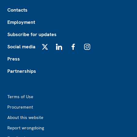
Footer
Contacts
Employment
Subscribe for updates
Social media
X
LinkedIn
Facebook
Instagram
Press
Partnerships
Footer2
Terms of Use
Procurement
About this website
Report wrongdoing