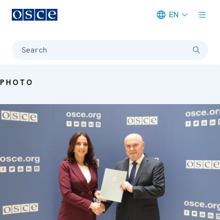
EN
Meta navigation
Search
PHOTO