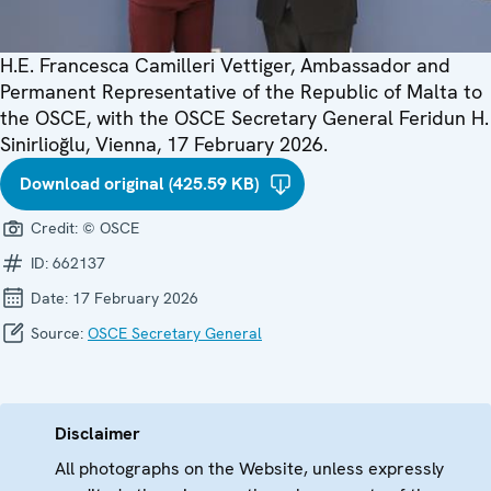
H.E. Francesca Camilleri Vettiger, Ambassador and
Permanent Representative of the Republic of Malta to
the OSCE, with the OSCE Secretary General Feridun H.
Sinirlioğlu, Vienna, 17 February 2026.
Download original (425.59 KB)
Credit:
© OSCE
ID:
662137
Date:
17 February 2026
Source:
OSCE Secretary General
Disclaimer
All photographs on the Website, unless expressly