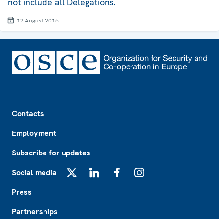
not include all Delegations.
12 August 2015
Footer
Contacts
Employment
Subscribe for updates
Social media
X
LinkedIn
Facebook
Instagram
Press
Partnerships