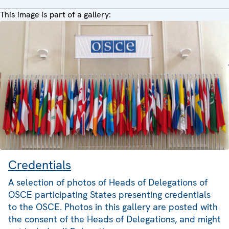
This image is part of a gallery:
Credentials
A selection of photos of Heads of Delegations of
OSCE participating States presenting credentials
to the OSCE. Photos in this gallery are posted with
the consent of the Heads of Delegations, and might