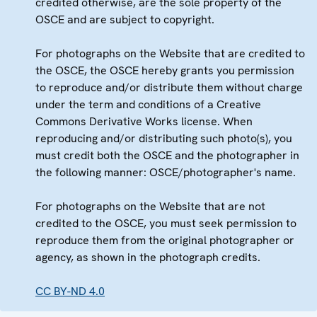
credited otherwise, are the sole property of the
OSCE and are subject to copyright.
For photographs on the Website that are credited to
the OSCE, the OSCE hereby grants you permission
to reproduce and/or distribute them without charge
under the term and conditions of a Creative
Commons Derivative Works license. When
reproducing and/or distributing such photo(s), you
must credit both the OSCE and the photographer in
the following manner: OSCE/photographer's name.
For photographs on the Website that are not
credited to the OSCE, you must seek permission to
reproduce them from the original photographer or
agency, as shown in the photograph credits.
CC BY-ND 4.0