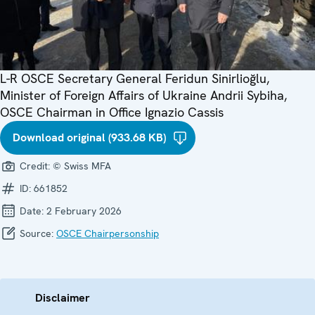
L-R OSCE Secretary General Feridun Sinirlioğlu,
Minister of Foreign Affairs of Ukraine Andrii Sybiha,
OSCE Chairman in Office Ignazio Cassis
Download original (933.68 KB)
Credit:
© Swiss MFA
ID:
661852
Date:
2 February 2026
Source:
OSCE Chairpersonship
Disclaimer