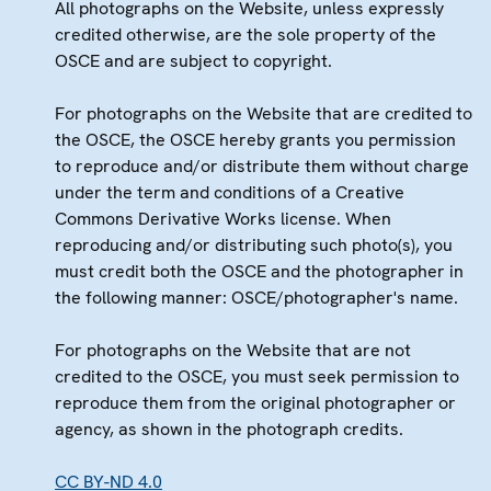
All photographs on the Website, unless expressly
credited otherwise, are the sole property of the
OSCE and are subject to copyright.
For photographs on the Website that are credited to
the OSCE, the OSCE hereby grants you permission
to reproduce and/or distribute them without charge
under the term and conditions of a Creative
Commons Derivative Works license. When
reproducing and/or distributing such photo(s), you
must credit both the OSCE and the photographer in
the following manner: OSCE/photographer's name.
For photographs on the Website that are not
credited to the OSCE, you must seek permission to
reproduce them from the original photographer or
agency, as shown in the photograph credits.
CC BY-ND 4.0