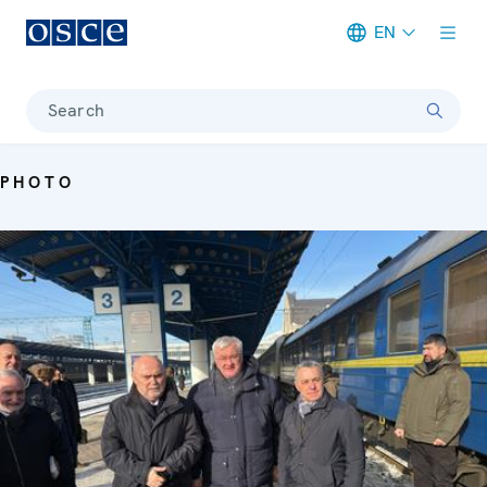
EN
Meta navigation
Search
PHOTO