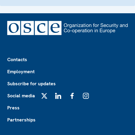
Footer
Contacts
Employment
Subscribe for updates
Social media
X
LinkedIn
Facebook
Instagram
Press
Partnerships