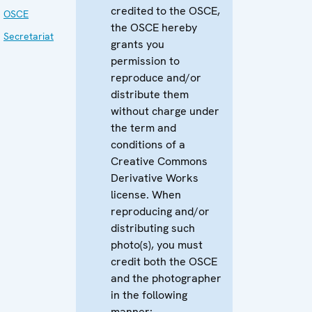
credited to the OSCE,
OSCE
the OSCE hereby
Secretariat
grants you
permission to
reproduce and/or
distribute them
without charge under
the term and
conditions of a
Creative Commons
Derivative Works
license. When
reproducing and/or
distributing such
photo(s), you must
credit both the OSCE
and the photographer
in the following
manner: