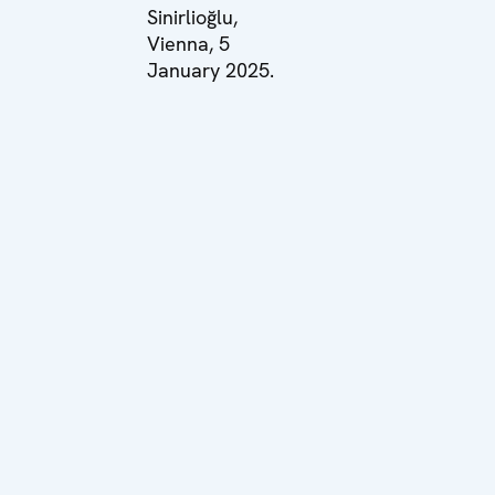
Sinirlioğlu,
Vienna, 5
January 2025.