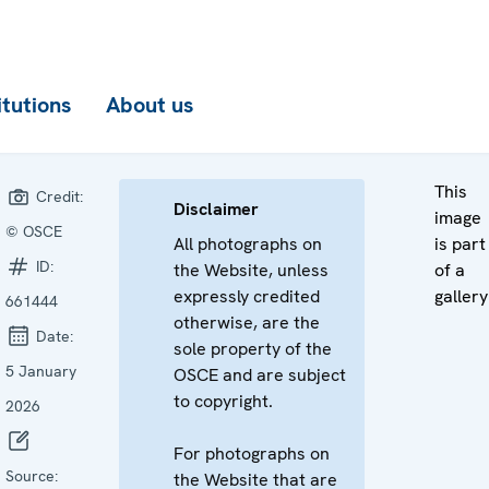
itutions
About us
This
Credit:
Disclaimer
image
© OSCE
All photographs on
is part
ID:
the Website, unless
of a
expressly credited
gallery
661444
otherwise, are the
Date:
sole property of the
5 January
OSCE and are subject
to copyright.
2026
For photographs on
Source:
the Website that are