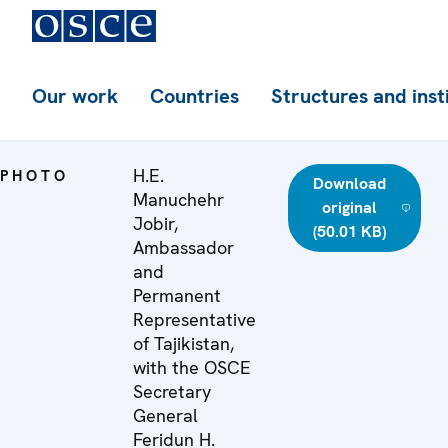
Our work
Countries
Structures and inst
H.E.
PHOTO
Download
Manuchehr
original
Jobir,
(50.01 KB)
Ambassador
and
Permanent
Representative
of Tajikistan,
with the OSCE
Secretary
General
Feridun H.