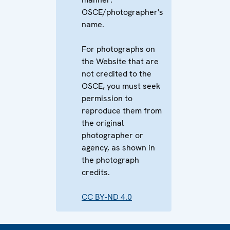
OSCE/photographer's
name.
For photographs on
the Website that are
not credited to the
OSCE, you must seek
permission to
reproduce them from
the original
photographer or
agency, as shown in
the photograph
credits.
CC BY-ND 4.0