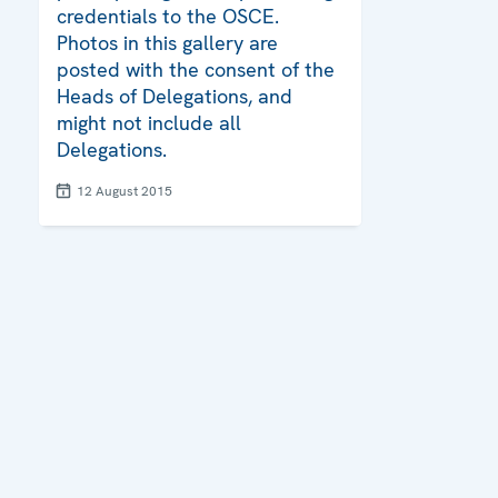
credentials to the OSCE.
Photos in this gallery are
posted with the consent of the
Heads of Delegations, and
might not include all
Delegations.
12 August 2015