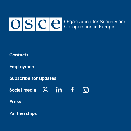
Footer
Contacts
Employment
Subscribe for updates
Social media
X
LinkedIn
Facebook
Instagram
Press
Partnerships