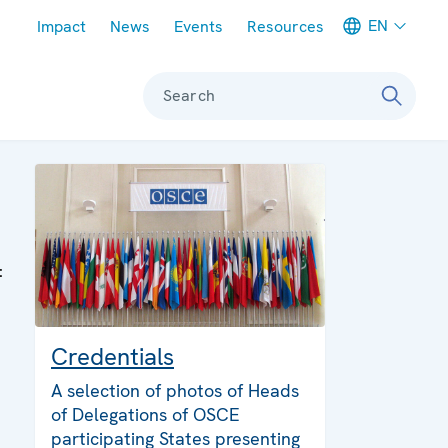
Meta navigation
EN
Impact
News
Events
Resources
Search
:
Credentials
A selection of photos of Heads
of Delegations of OSCE
participating States presenting