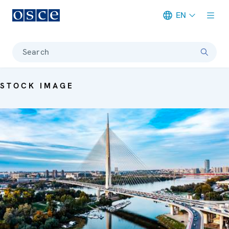
EN
Meta navigation
Search
STOCK IMAGE