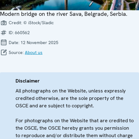
Modern bridge on the river Sava, Belgrade, Serbia.
Credit:
© iStock/Sladic
ID:
660562
Date:
12 November 2025
Source:
About us
Disclaimer
All photographs on the Website, unless expressly
credited otherwise, are the sole property of the
OSCE and are subject to copyright.
For photographs on the Website that are credited to
the OSCE, the OSCE hereby grants you permission
to reproduce and/or distribute them without charge