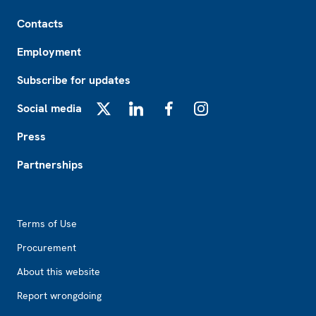
Footer
Contacts
Employment
Subscribe for updates
Social media
X
LinkedIn
Facebook
Instagram
Press
Partnerships
Footer2
Terms of Use
Procurement
About this website
Report wrongdoing