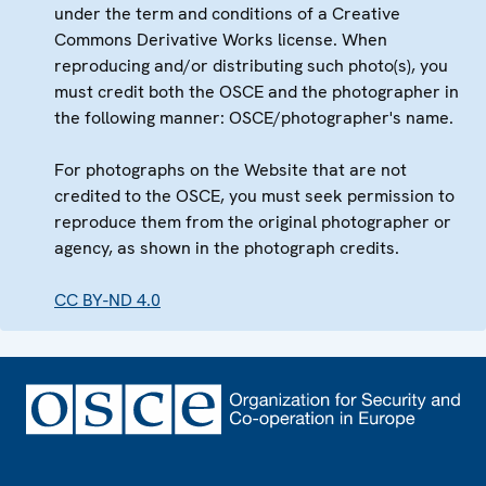
under the term and conditions of a Creative
Commons Derivative Works license. When
reproducing and/or distributing such photo(s), you
must credit both the OSCE and the photographer in
the following manner: OSCE/photographer's name.
For photographs on the Website that are not
credited to the OSCE, you must seek permission to
reproduce them from the original photographer or
agency, as shown in the photograph credits.
CC BY-ND 4.0