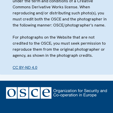
under the term and conditions of a Creative
Commons Derivative Works license. When
reproducing and/or distributing such photo(s), you
must credit both the OSCE and the photographer in
the following manner: OSCE/photographer's name.
For photographs on the Website that are not
credited to the OSCE, you must seek permission to
reproduce them from the original photographer or
agency, as shown in the photograph credits.
CC BY-ND 4.0