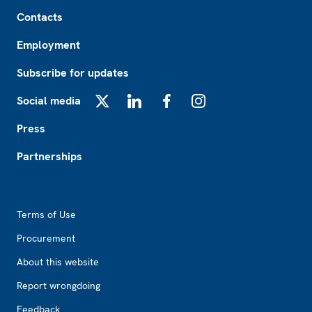
Footer
Contacts
Employment
Subscribe for updates
Social media
X
LinkedIn
Facebook
Instagram
Press
Partnerships
Footer2
Terms of Use
Procurement
About this website
Report wrongdoing
Feedback