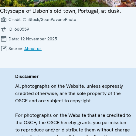
Cityscape of Lisbon’s old town, Portugal, at dusk.
Credit:
© iStock/SeanPavonePhoto
ID:
660559
Date:
12 November 2025
Source:
About us
Disclaimer
All photographs on the Website, unless expressly
credited otherwise, are the sole property of the
OSCE and are subject to copyright.
For photographs on the Website that are credited to
the OSCE, the OSCE hereby grants you permission
to reproduce and/or distribute them without charge