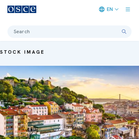
EN
Meta navigation
Search
STOCK IMAGE