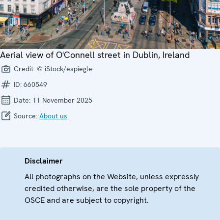
Aerial view of O'Connell street in Dublin, Ireland
Credit:
© iStock/espiegle
ID:
660549
Date:
11 November 2025
Source:
About us
Disclaimer
All photographs on the Website, unless expressly
credited otherwise, are the sole property of the
OSCE and are subject to copyright.