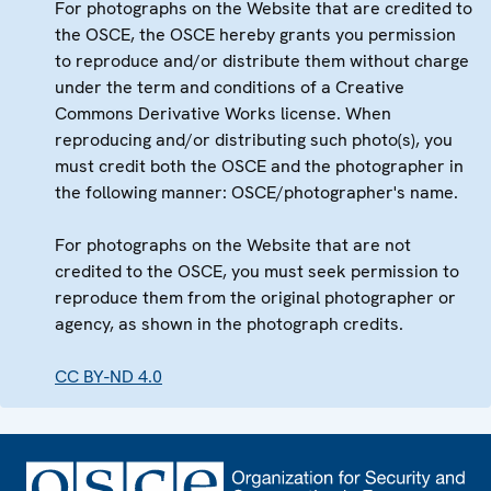
For photographs on the Website that are credited to
the OSCE, the OSCE hereby grants you permission
to reproduce and/or distribute them without charge
under the term and conditions of a Creative
Commons Derivative Works license. When
reproducing and/or distributing such photo(s), you
must credit both the OSCE and the photographer in
the following manner: OSCE/photographer's name.
For photographs on the Website that are not
credited to the OSCE, you must seek permission to
reproduce them from the original photographer or
agency, as shown in the photograph credits.
CC BY-ND 4.0