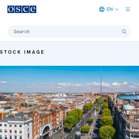
EN
Meta navigation
Search
STOCK IMAGE