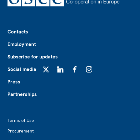
Footer
Contacts
Employment
Subscribe for updates
Social media
X
LinkedIn
Facebook
Instagram
Press
Partnerships
Footer2
Terms of Use
Procurement