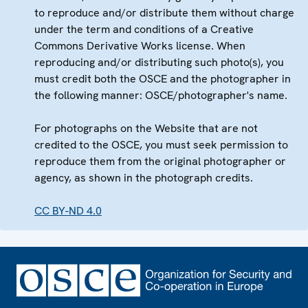
to reproduce and/or distribute them without charge
under the term and conditions of a Creative
Commons Derivative Works license. When
reproducing and/or distributing such photo(s), you
must credit both the OSCE and the photographer in
the following manner: OSCE/photographer's name.
For photographs on the Website that are not
credited to the OSCE, you must seek permission to
reproduce them from the original photographer or
agency, as shown in the photograph credits.
CC BY-ND 4.0