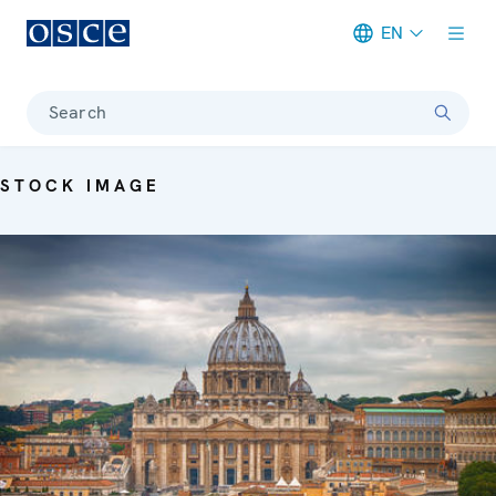
EN
Meta navigation
Search
STOCK IMAGE