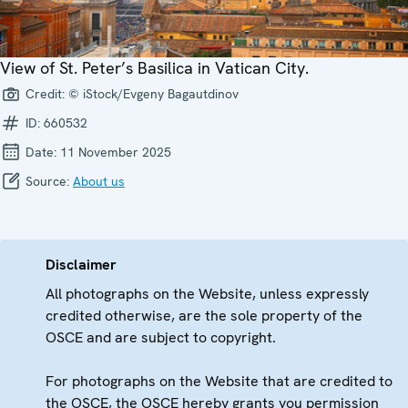
View of St. Peter’s Basilica in Vatican City.
Credit:
© iStock/Evgeny Bagautdinov
ID:
660532
Date:
11 November 2025
Source:
About us
Disclaimer
All photographs on the Website, unless expressly
credited otherwise, are the sole property of the
OSCE and are subject to copyright.
For photographs on the Website that are credited to
the OSCE, the OSCE hereby grants you permission