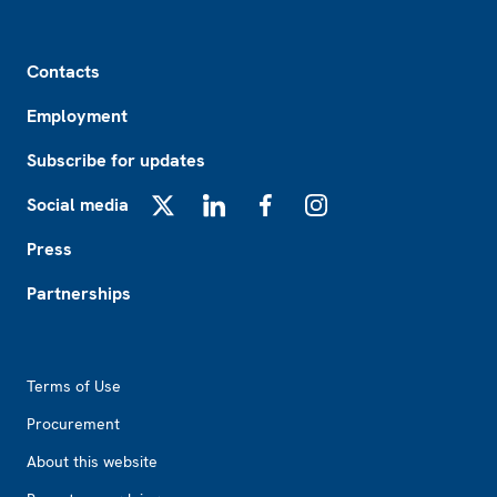
Footer
Contacts
Employment
Subscribe for updates
Social media
X
LinkedIn
Facebook
Instagram
Press
Partnerships
Footer2
Terms of Use
Procurement
About this website