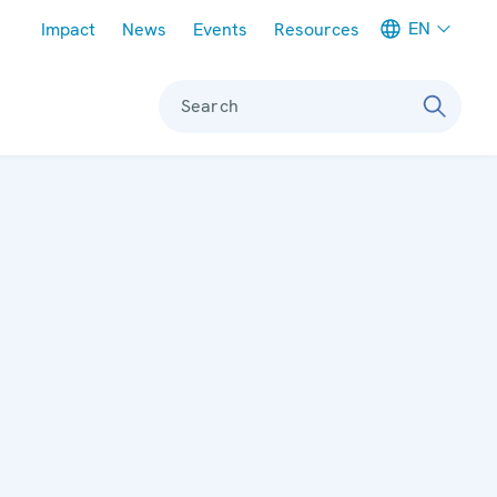
Meta navigation
EN
Impact
News
Events
Resources
Search