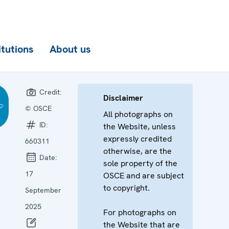
itutions
About us
Credit:
Disclaimer
© OSCE
All photographs on
ID:
the Website, unless
expressly credited
660311
otherwise, are the
Date:
sole property of the
17
OSCE and are subject
to copyright.
September
2025
For photographs on
the Website that are