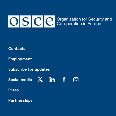
Footer
Contacts
Employment
Subscribe for updates
Social media
X
LinkedIn
Facebook
Instagram
Press
Partnerships