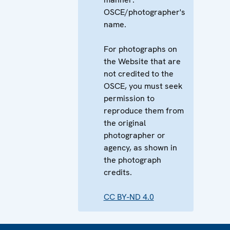
OSCE/photographer's
name.
For photographs on
the Website that are
not credited to the
OSCE, you must seek
permission to
reproduce them from
the original
photographer or
agency, as shown in
the photograph
credits.
CC BY-ND 4.0