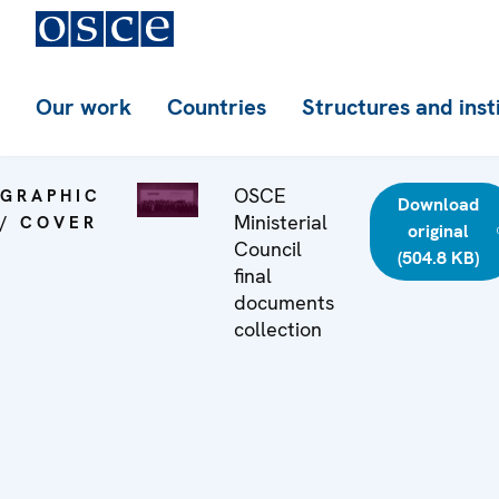
Our work
Countries
Structures and inst
OSCE
GRAPHIC
Download
Ministerial
/ COVER
original
Council
(504.8 KB)
final
documents
collection