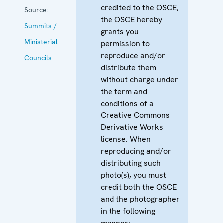
credited to the OSCE,
Source:
the OSCE hereby
Summits /
grants you
Ministerial
permission to
reproduce and/or
Councils
distribute them
without charge under
the term and
conditions of a
Creative Commons
Derivative Works
license. When
reproducing and/or
distributing such
photo(s), you must
credit both the OSCE
and the photographer
in the following
manner: