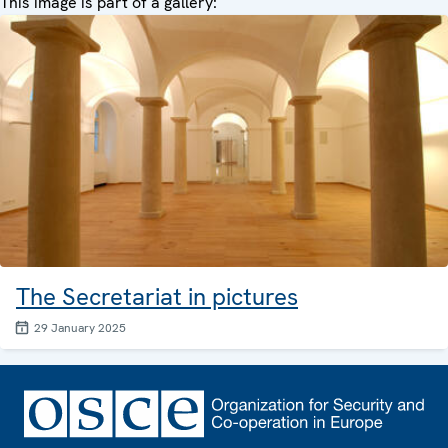
This image is part of a gallery:
The Secretariat in pictures
29 January 2025