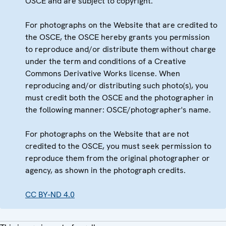
OSCE and are subject to copyright.
For photographs on the Website that are credited to
the OSCE, the OSCE hereby grants you permission
to reproduce and/or distribute them without charge
under the term and conditions of a Creative
Commons Derivative Works license. When
reproducing and/or distributing such photo(s), you
must credit both the OSCE and the photographer in
the following manner: OSCE/photographer's name.
For photographs on the Website that are not
credited to the OSCE, you must seek permission to
reproduce them from the original photographer or
agency, as shown in the photograph credits.
CC BY-ND 4.0