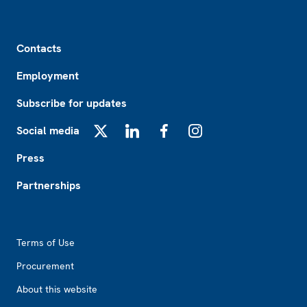
Footer
Contacts
Employment
Subscribe for updates
Social media
X
LinkedIn
Facebook
Instagram
Press
Partnerships
Footer2
Terms of Use
Procurement
About this website