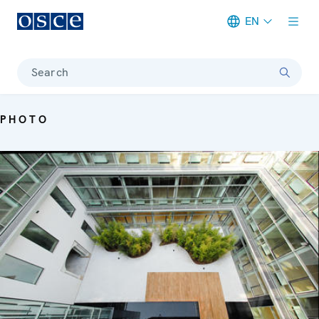
EN
Meta navigation
Search
PHOTO