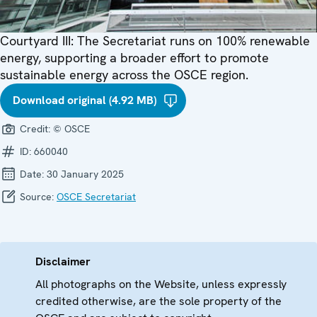
Courtyard III: The Secretariat runs on 100% renewable
energy, supporting a broader effort to promote
sustainable energy across the OSCE region.
Download original (4.92 MB)
Credit:
© OSCE
ID:
660040
Date:
30 January 2025
Source:
OSCE Secretariat
Disclaimer
All photographs on the Website, unless expressly
credited otherwise, are the sole property of the