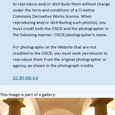
to reproduce and/or distribute them without charge
under the term and conditions of a Creative
Commons Derivative Works license. When
reproducing and/or distributing such photo(s), you
must credit both the OSCE and the photographer in
the following manner: OSCE/photographer's name.
For photographs on the Website that are not
credited to the OSCE, you must seek permission to
reproduce them from the original photographer or
agency, as shown in the photograph credits.
CC BY-ND 4.0
This image is part of a gallery: