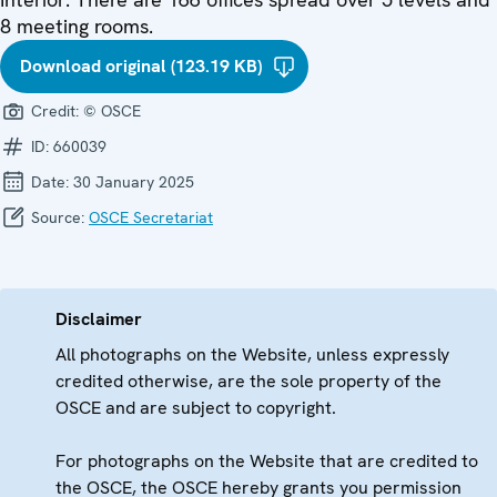
8 meeting rooms.
Download original (123.19 KB)
Credit:
© OSCE
ID:
660039
Date:
30 January 2025
Source:
OSCE Secretariat
Disclaimer
All photographs on the Website, unless expressly
credited otherwise, are the sole property of the
OSCE and are subject to copyright.
For photographs on the Website that are credited to
the OSCE, the OSCE hereby grants you permission