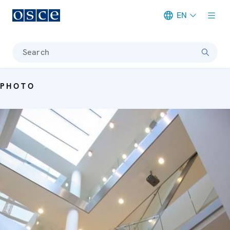
EN
Meta navigation
Search
PHOTO