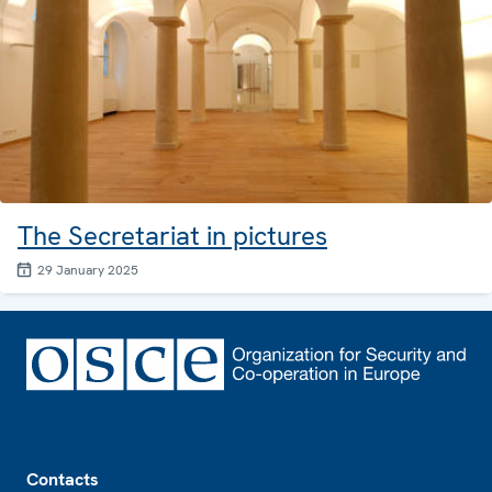
The Secretariat in pictures
29 January 2025
Footer
Contacts