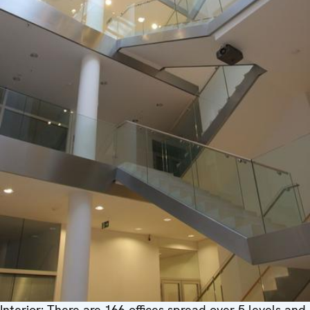
Interior: There are 166 offices spread over 5 levels and