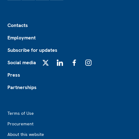
Footer
Contacts
Employment
Subscribe for updates
Social media
X
LinkedIn
Facebook
Instagram
Press
Partnerships
Footer2
Terms of Use
Procurement
About this website