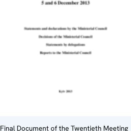
Final Document of the Twentieth Meeting