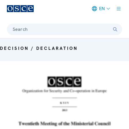
EN
Meta navigation
Search
DECISION / DECLARATION