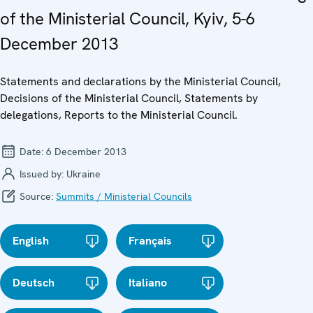
of the Ministerial Council, Kyiv, 5-6
December 2013
Statements and declarations by the Ministerial Council,
Decisions of the Ministerial Council, Statements by
delegations, Reports to the Ministerial Council.
Date:
6 December 2013
Issued by:
Ukraine
Source:
Summits / Ministerial Councils
English
Français
Deutsch
Italiano