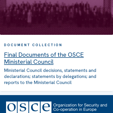
DOCUMENT COLLECTION
Final Documents of the OSCE
Ministerial Council
Ministerial Council decisions, statements and
declarations; statements by delegations; and
reports to the Ministerial Council