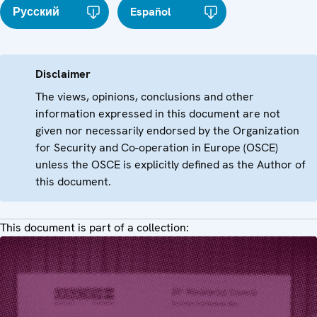
Русский
Español
Disclaimer
The views, opinions, conclusions and other
information expressed in this document are not
given nor necessarily endorsed by the Organization
for Security and Co-operation in Europe (OSCE)
unless the OSCE is explicitly defined as the Author of
this document.
This document is part of a collection: