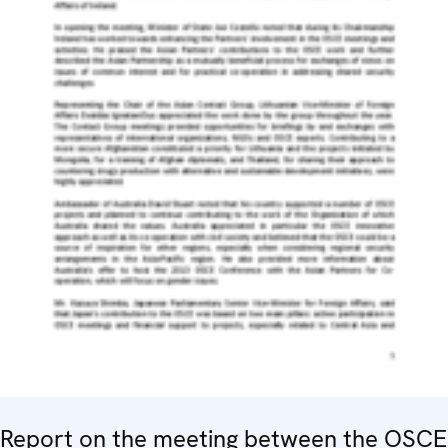
Report on the meeting between the OSCE