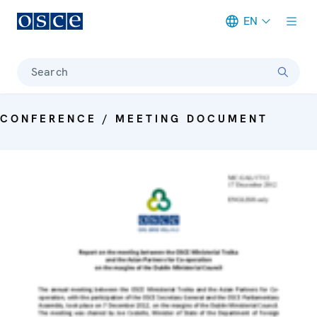
EN
Meta navigation
Search
CONFERENCE / MEETING DOCUMENT