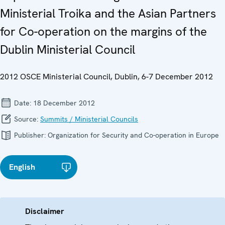
Ministerial Troika and the Asian Partners
for Co-operation on the margins of the
Dublin Ministerial Council
2012 OSCE Ministerial Council, Dublin, 6-7 December 2012
Date:
18 December 2012
Source:
Summits / Ministerial Councils
Publisher:
Organization for Security and Co-operation in Europe
English
Disclaimer