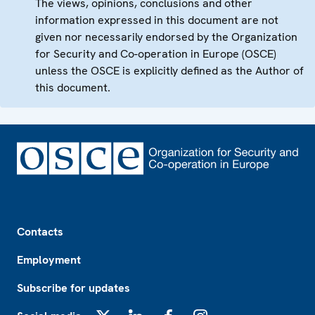
The views, opinions, conclusions and other
information expressed in this document are not
given nor necessarily endorsed by the Organization
for Security and Co-operation in Europe (OSCE)
unless the OSCE is explicitly defined as the Author of
this document.
Footer
Contacts
Employment
Subscribe for updates