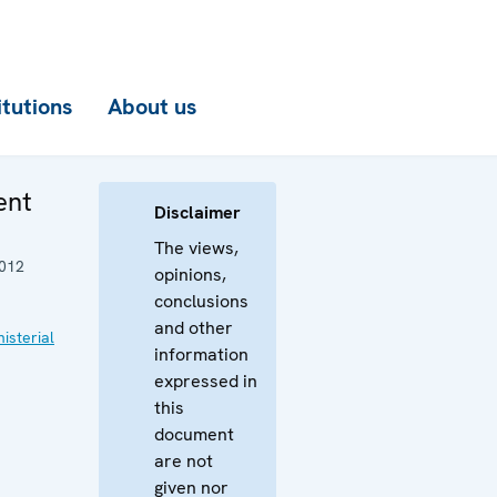
itutions
About us
ent
Disclaimer
The views,
012
opinions,
conclusions
and other
isterial
information
expressed in
this
document
are not
given nor