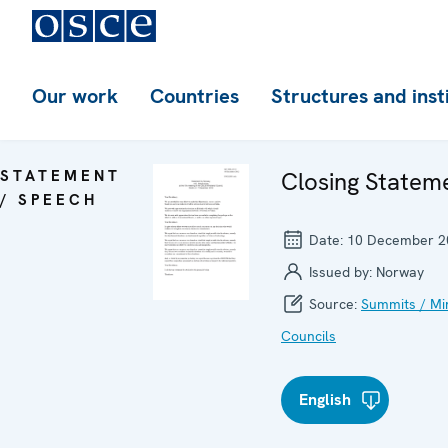
Our work
Countries
Structures and inst
STATEMENT
Closing Statem
/ SPEECH
Date:
10 December 2
Issued by:
Norway
Source:
Summits / Min
Councils
English