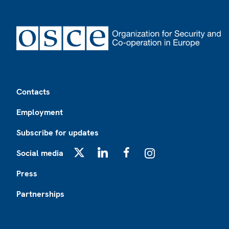
Footer
Contacts
Employment
Subscribe for updates
Social media
X
LinkedIn
Facebook
Instagram
Press
Partnerships