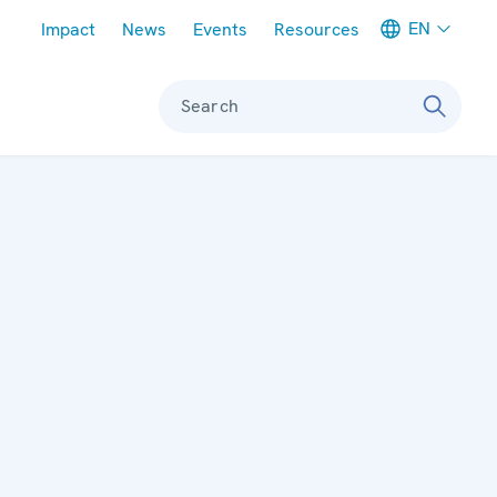
Meta navigation
EN
Impact
News
Events
Resources
Search