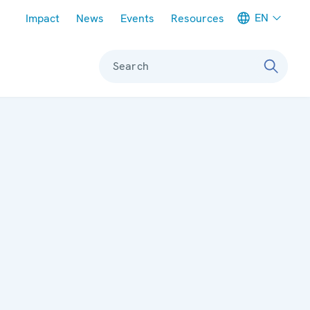
Meta navigation
EN
Impact
News
Events
Resources
Search