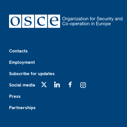
Footer
Contacts
Employment
Subscribe for updates
Social media
X
LinkedIn
Facebook
Instagram
Press
Partnerships