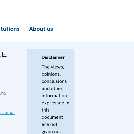
itutions
About us
.E.
Disclaimer
The views,
opinions,
conclusions
and other
012
information
expressed in
this
isterial
document
are not
given nor