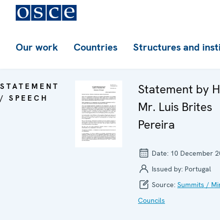
Our work
Countries
Structures and inst
STATEMENT
Statement by H
/ SPEECH
Mr. Luis Brites
Pereira
Date:
10 December 2
Issued by:
Portugal
Source:
Summits / Min
Councils