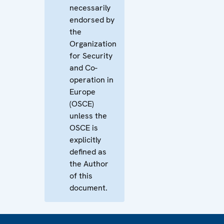
necessarily
endorsed by
the
Organization
for Security
and Co-
operation in
Europe
(OSCE)
unless the
OSCE is
explicitly
defined as
the Author
of this
document.