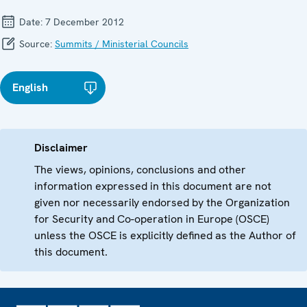
Date:
7 December 2012
Source:
Summits / Ministerial Councils
English
Disclaimer
The views, opinions, conclusions and other
information expressed in this document are not
given nor necessarily endorsed by the Organization
for Security and Co-operation in Europe (OSCE)
unless the OSCE is explicitly defined as the Author of
this document.