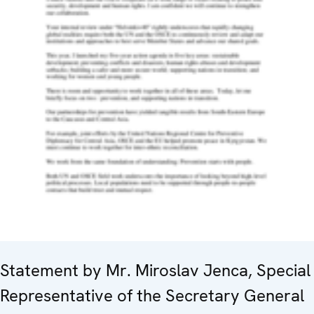
Statement by Mr. Miroslav Jenca, Special
Representative of the Secretary General