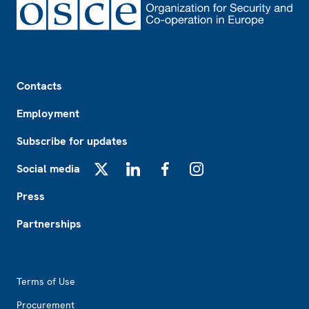
Footer
Contacts
Employment
Subscribe for updates
Social media
X
LinkedIn
Facebook
Instagram
Press
Partnerships
Footer2
Terms of Use
Procurement