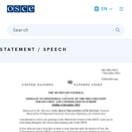
EN
Meta navigation
Search
STATEMENT / SPEECH