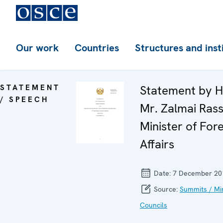
Our work
Countries
Structures and inst
STATEMENT
Statement by H
/ SPEECH
Mr. Zalmai Rass
Minister of For
Affairs
Date:
7 December 20
Source:
Summits / Min
Councils