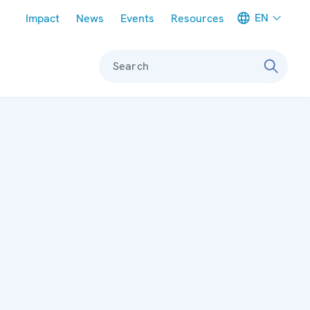
Meta navigation
EN
Impact
News
Events
Resources
Search