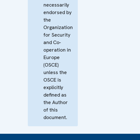
necessarily
endorsed by
the
Organization
for Security
and Co-
operation in
Europe
(OSCE)
unless the
OSCE is
explicitly
defined as
the Author
of this
document.