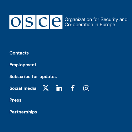
Footer
Contacts
Employment
Subscribe for updates
Social media
X
LinkedIn
Facebook
Instagram
Press
Partnerships