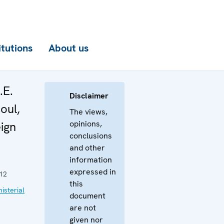
itutions
About us
.E.
Disclaimer
oul,
The views,
opinions,
eign
conclusions
and other
information
expressed in
12
this
isterial
document
are not
given nor