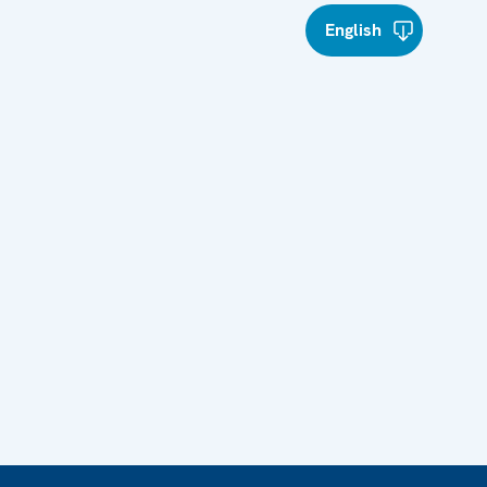
English