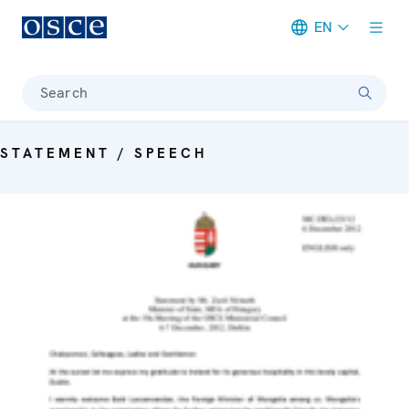
EN
Meta navigation
Search
STATEMENT / SPEECH