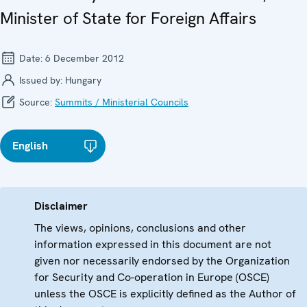
Minister of State for Foreign Affairs
Date:
6 December 2012
Issued by:
Hungary
Source:
Summits / Ministerial Councils
English
Disclaimer
The views, opinions, conclusions and other
information expressed in this document are not
given nor necessarily endorsed by the Organization
for Security and Co-operation in Europe (OSCE)
unless the OSCE is explicitly defined as the Author of