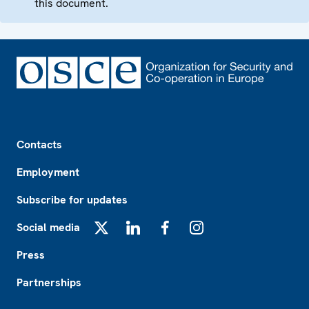
this document.
Footer
Contacts
Employment
Subscribe for updates
Social media
X
LinkedIn
Facebook
Instagram
Press
Partnerships