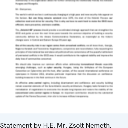
Statement by H.E. Mr. Zsolt Nemeth,