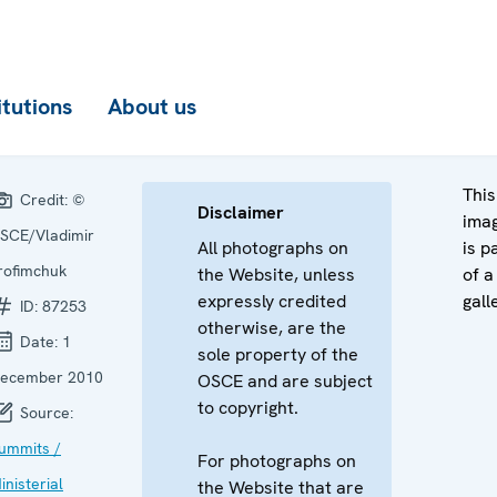
itutions
About us
This
Credit:
©
Disclaimer
ima
SCE/Vladimir
All photographs on
is p
rofimchuk
the Website, unless
of a
expressly credited
gall
ID:
87253
otherwise, are the
Date:
1
sole property of the
ecember 2010
OSCE and are subject
to copyright.
Source:
ummits /
For photographs on
inisterial
the Website that are