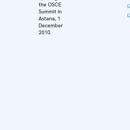
the OSCE
C
Summit in
C
Astana, 1
December
2010.