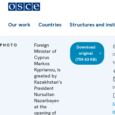
Our work
Countries
Structures and inst
Foreign
PHOTO
Download
Minister of
original
O
Cyprus
(759.43 KB)
T
Markos
Kyprianou, is
greeted by
Kazakhstan’s
D
President
Nursultan
Nazarbayev
S
at the
M
opening of