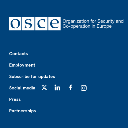
Footer
Contacts
Employment
Subscribe for updates
Social media
X
LinkedIn
Facebook
Instagram
Press
Partnerships