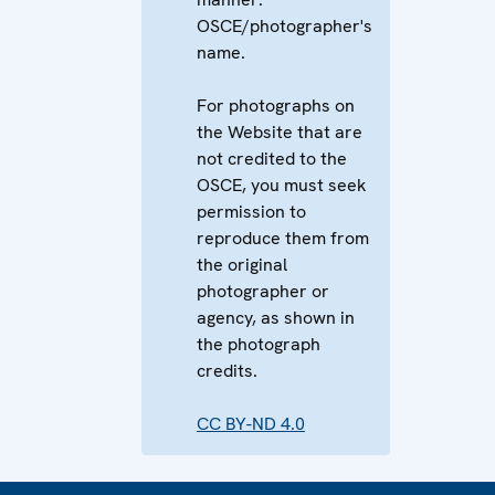
OSCE/photographer's
name.
For photographs on
the Website that are
not credited to the
OSCE, you must seek
permission to
reproduce them from
the original
photographer or
agency, as shown in
the photograph
credits.
CC BY-ND 4.0