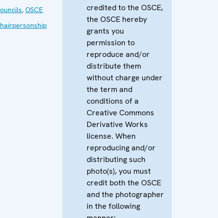
credited to the OSCE,
ouncils
,
OSCE
the OSCE hereby
hairpersonship
grants you
permission to
reproduce and/or
distribute them
without charge under
the term and
conditions of a
Creative Commons
Derivative Works
license. When
reproducing and/or
distributing such
photo(s), you must
credit both the OSCE
and the photographer
in the following
manner: