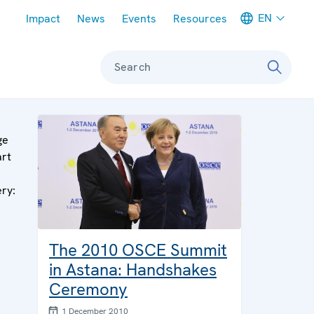
Meta navigation
EN
Impact
News
Events
Resources
Search
ge
art
ery:
The 2010 OSCE Summit
in Astana: Handshakes
Ceremony
1 December 2010