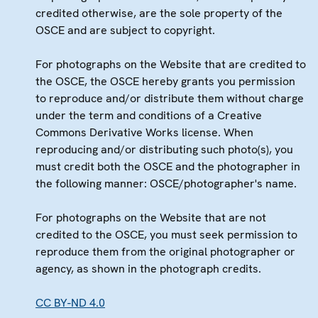
credited otherwise, are the sole property of the
OSCE and are subject to copyright.
For photographs on the Website that are credited to
the OSCE, the OSCE hereby grants you permission
to reproduce and/or distribute them without charge
under the term and conditions of a Creative
Commons Derivative Works license. When
reproducing and/or distributing such photo(s), you
must credit both the OSCE and the photographer in
the following manner: OSCE/photographer's name.
For photographs on the Website that are not
credited to the OSCE, you must seek permission to
reproduce them from the original photographer or
agency, as shown in the photograph credits.
CC BY-ND 4.0