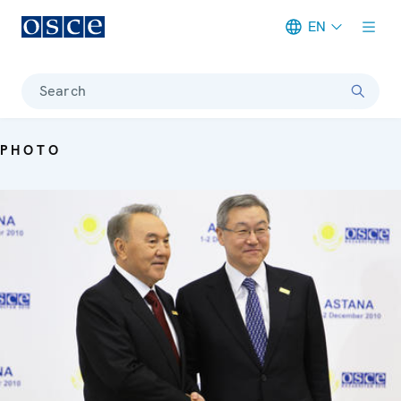
EN
Meta navigation
Search
PHOTO