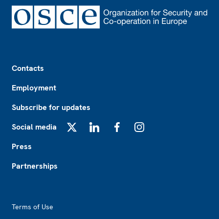
Footer
Contacts
Employment
Subscribe for updates
Social media
X
LinkedIn
Facebook
Instagram
Press
Partnerships
Footer2
Terms of Use