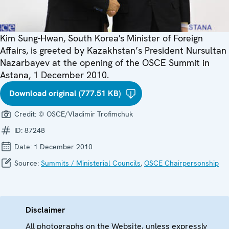
Kim Sung-Hwan, South Korea's Minister of Foreign
Affairs, is greeted by Kazakhstan’s President Nursultan
Nazarbayev at the opening of the OSCE Summit in
Astana, 1 December 2010.
Download original (777.51 KB)
Credit:
© OSCE/Vladimir Trofimchuk
ID:
87248
Date:
1 December 2010
Source:
Summits / Ministerial Councils
,
OSCE Chairpersonship
Disclaimer
All photographs on the Website, unless expressly