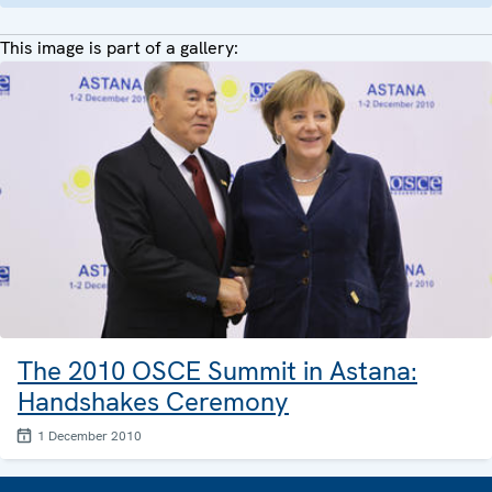
This image is part of a gallery:
The 2010 OSCE Summit in Astana:
Handshakes Ceremony
1 December 2010