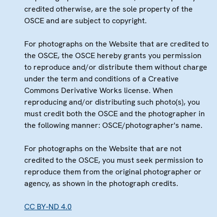
credited otherwise, are the sole property of the
OSCE and are subject to copyright.
For photographs on the Website that are credited to
the OSCE, the OSCE hereby grants you permission
to reproduce and/or distribute them without charge
under the term and conditions of a Creative
Commons Derivative Works license. When
reproducing and/or distributing such photo(s), you
must credit both the OSCE and the photographer in
the following manner: OSCE/photographer's name.
For photographs on the Website that are not
credited to the OSCE, you must seek permission to
reproduce them from the original photographer or
agency, as shown in the photograph credits.
CC BY-ND 4.0