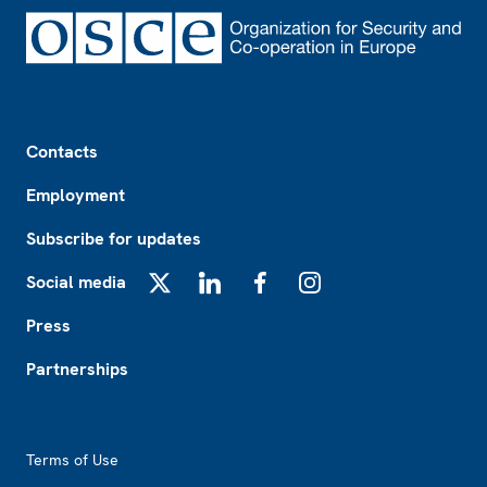
Footer
Contacts
Employment
Subscribe for updates
Social media
X
LinkedIn
Facebook
Instagram
Press
Partnerships
Footer2
Terms of Use