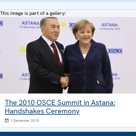
This image is part of a gallery:
The 2010 OSCE Summit in Astana:
Handshakes Ceremony
1 December 2010