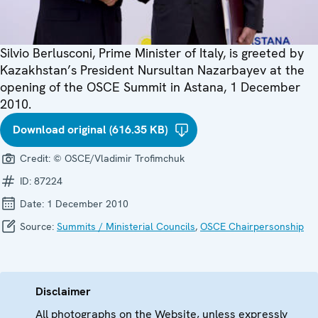
Silvio Berlusconi, Prime Minister of Italy, is greeted by
Kazakhstan’s President Nursultan Nazarbayev at the
opening of the OSCE Summit in Astana, 1 December
2010.
Download original (616.35 KB)
Credit:
© OSCE/Vladimir Trofimchuk
ID:
87224
Date:
1 December 2010
Source:
Summits / Ministerial Councils
,
OSCE Chairpersonship
Disclaimer
All photographs on the Website, unless expressly