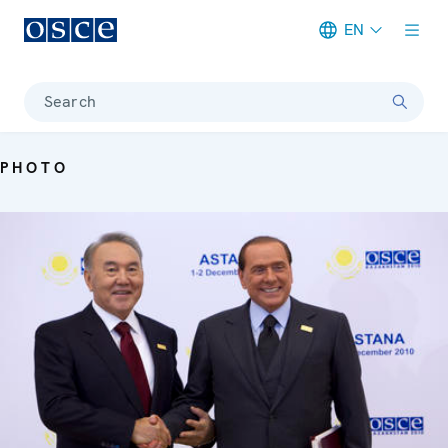
EN
Meta navigation
Search
PHOTO