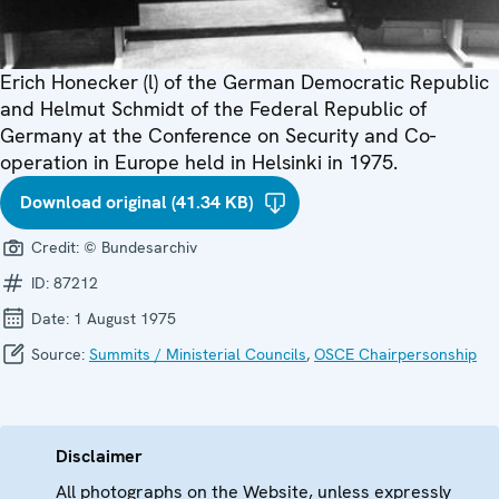
Erich Honecker (l) of the German Democratic Republic
and Helmut Schmidt of the Federal Republic of
Germany at the Conference on Security and Co-
operation in Europe held in Helsinki in 1975.
Download original (41.34 KB)
Credit:
© Bundesarchiv
ID:
87212
Date:
1 August 1975
Source:
Summits / Ministerial Councils
,
OSCE Chairpersonship
Disclaimer
All photographs on the Website, unless expressly