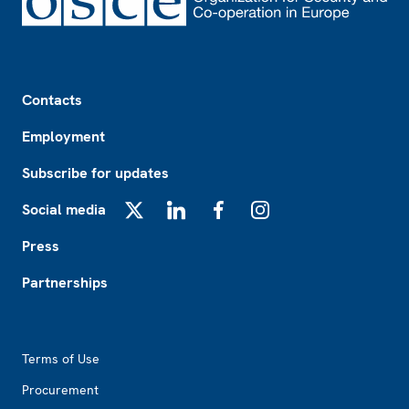
Footer
Contacts
Employment
Subscribe for updates
Social media
X
LinkedIn
Facebook
Instagram
Press
Partnerships
Footer2
Terms of Use
Procurement