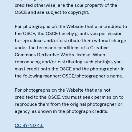
credited otherwise, are the sole property of the
OSCE and are subject to copyright.
For photographs on the Website that are credited to
the OSCE, the OSCE hereby grants you permission
to reproduce and/or distribute them without charge
under the term and conditions of a Creative
Commons Derivative Works license. When
reproducing and/or distributing such photo(s), you
must credit both the OSCE and the photographer in
the following manner: OSCE/photographer's name.
For photographs on the Website that are not
credited to the OSCE, you must seek permission to
reproduce them from the original photographer or
agency, as shown in the photograph credits.
CC BY-ND 4.0