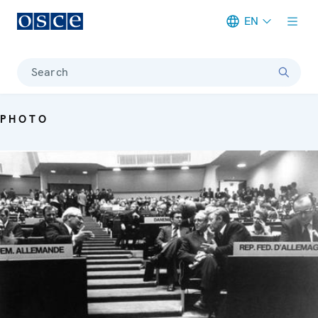
EN
Meta navigation
Search
PHOTO