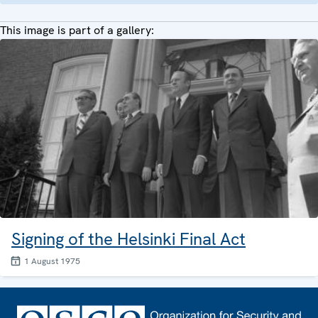
This image is part of a gallery:
Signing of the Helsinki Final Act
1 August 1975